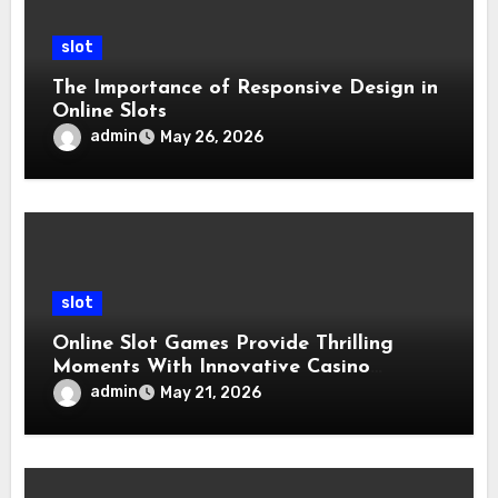
slot
The Importance of Responsive Design in
Online Slots
admin
May 26, 2026
slot
Online Slot Games Provide Thrilling
Moments With Innovative Casino
Gaming Features
admin
May 21, 2026