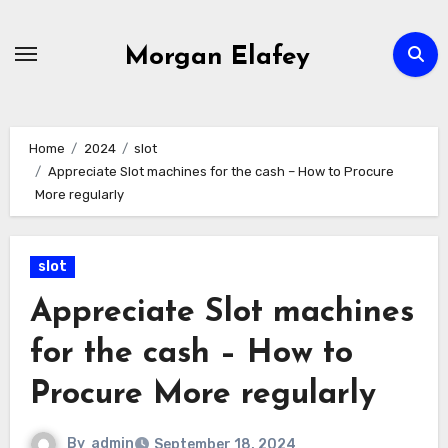
Skip
to
Morgan Elafey
content
Home
2024
slot
Appreciate Slot machines for the cash – How to Procure
More regularly
slot
Appreciate Slot machines
for the cash – How to
Procure More regularly
By
admin
September 18, 2024