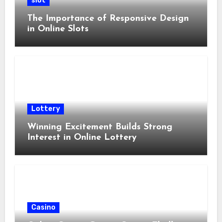
slot
The Importance of Responsive Design
in Online Slots
Lottery
Winning Excitement Builds Strong
Interest in Online Lottery
Casino