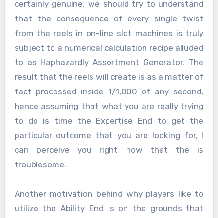
certainly genuine, we should try to understand
that the consequence of every single twist
from the reels in on-line slot machines is truly
subject to a numerical calculation recipe alluded
to as Haphazardly Assortment Generator. The
result that the reels will create is as a matter of
fact processed inside 1/1,000 of any second,
hence assuming that what you are really trying
to do is time the Expertise End to get the
particular outcome that you are looking for, I
can perceive you right now that the is
troublesome.
Another motivation behind why players like to
utilize the Ability End is on the grounds that