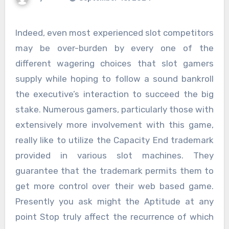
Indeed, even most experienced slot competitors
may be over-burden by every one of the
different wagering choices that slot gamers
supply while hoping to follow a sound bankroll
the executive’s interaction to succeed the big
stake. Numerous gamers, particularly those with
extensively more involvement with this game,
really like to utilize the Capacity End trademark
provided in various slot machines. They
guarantee that the trademark permits them to
get more control over their web based game.
Presently you ask might the Aptitude at any
point Stop truly affect the recurrence of which