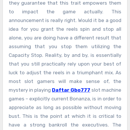
they guarantee that this trait empowers them
to impact the game actually. This
announcement is really right. Would it be a good
idea for you grant the reels spin and stop all
alone, you are doing have a different result that
assuming that you stop them utilizing the
Capacity Stop. Reality, by and by, is essentially
that you still practically rely upon your best of
luck to adjust the reels in a triumphant mix. As
most slot gamers will make sense of, the
mystery in playing
Daftar Gbo777
slot machine
games – explicitly current Bonanza, is in order to
appreciate as long as possible without moving
bust. This is the point at which it is critical to
have a strong bankroll the executives. The