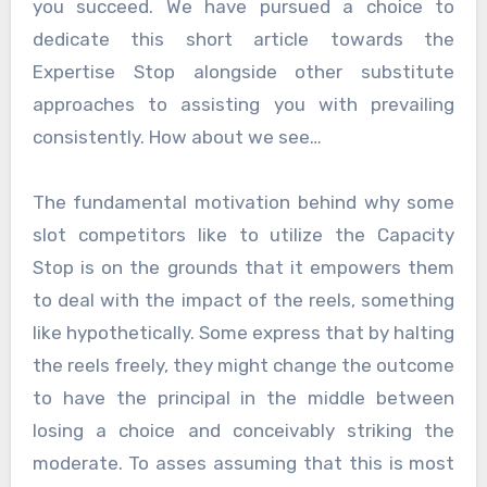
you succeed. We have pursued a choice to
dedicate this short article towards the
Expertise Stop alongside other substitute
approaches to assisting you with prevailing
consistently. How about we see…
The fundamental motivation behind why some
slot competitors like to utilize the Capacity
Stop is on the grounds that it empowers them
to deal with the impact of the reels, something
like hypothetically. Some express that by halting
the reels freely, they might change the outcome
to have the principal in the middle between
losing a choice and conceivably striking the
moderate. To asses assuming that this is most