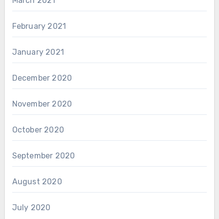
March 2021
February 2021
January 2021
December 2020
November 2020
October 2020
September 2020
August 2020
July 2020