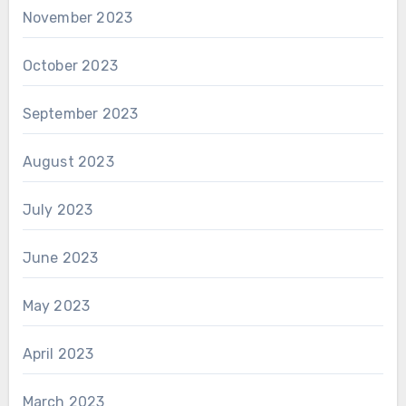
November 2023
October 2023
September 2023
August 2023
July 2023
June 2023
May 2023
April 2023
March 2023