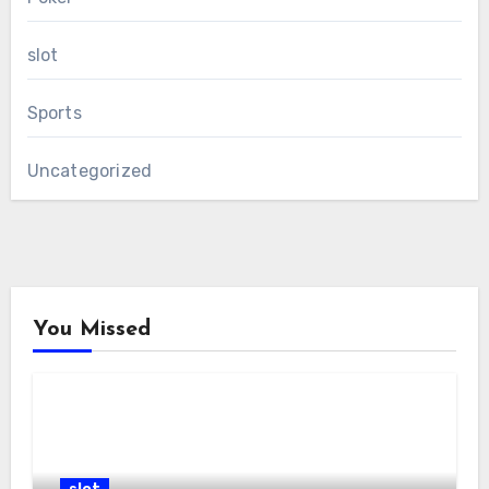
slot
Sports
Uncategorized
You Missed