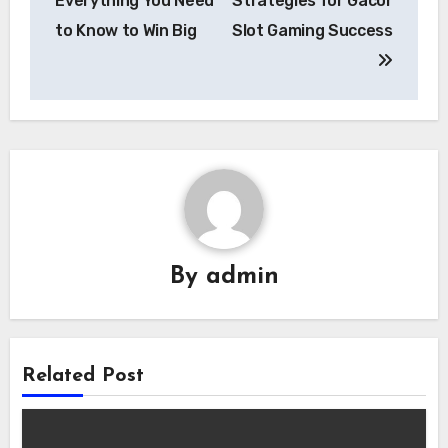
Everything You Need
Strategies for Gacor
to Know to Win Big
Slot Gaming Success
By
admin
Related Post