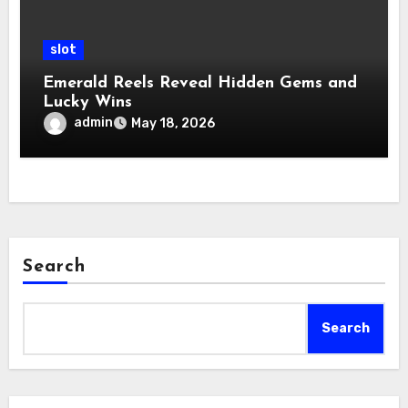
slot
Emerald Reels Reveal Hidden Gems and
Lucky Wins
admin
May 18, 2026
Search
Search