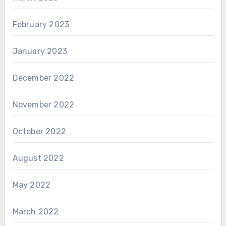
February 2023
January 2023
December 2022
November 2022
October 2022
August 2022
May 2022
March 2022