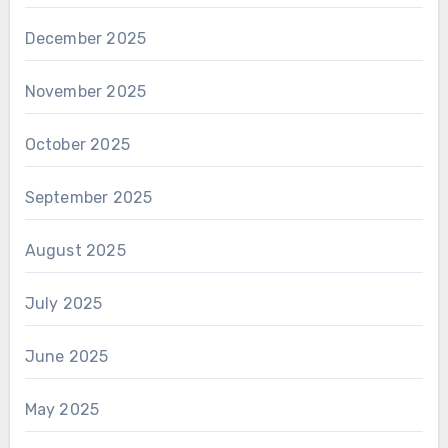
December 2025
November 2025
October 2025
September 2025
August 2025
July 2025
June 2025
May 2025