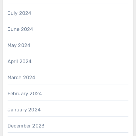
July 2024
June 2024
May 2024
April 2024
March 2024
February 2024
January 2024
December 2023