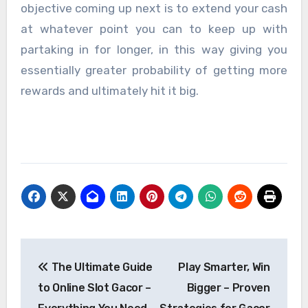
objective coming up next is to extend your cash
at whatever point you can to keep up with
partaking in for longer, in this way giving you
essentially greater probability of getting more
rewards and ultimately hit it big.
Post
The Ultimate Guide
Play Smarter, Win
navigation
to Online Slot Gacor –
Bigger – Proven