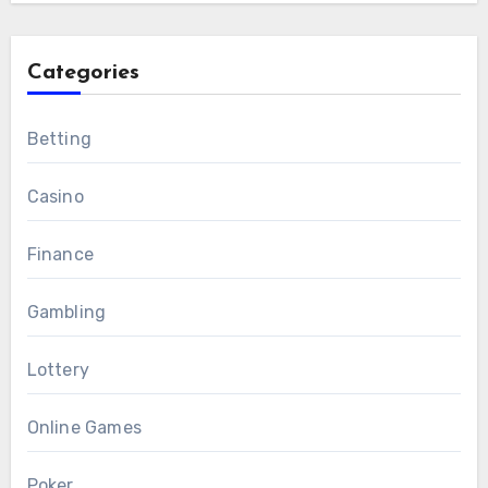
Categories
Betting
Casino
Finance
Gambling
Lottery
Online Games
Poker