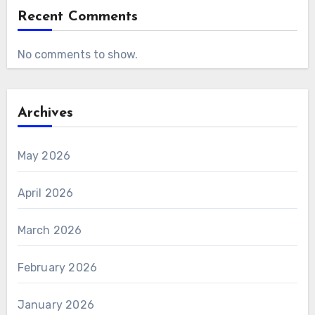
Recent Comments
No comments to show.
Archives
May 2026
April 2026
March 2026
February 2026
January 2026