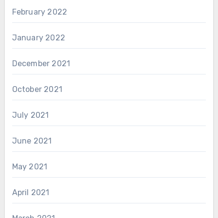
February 2022
January 2022
December 2021
October 2021
July 2021
June 2021
May 2021
April 2021