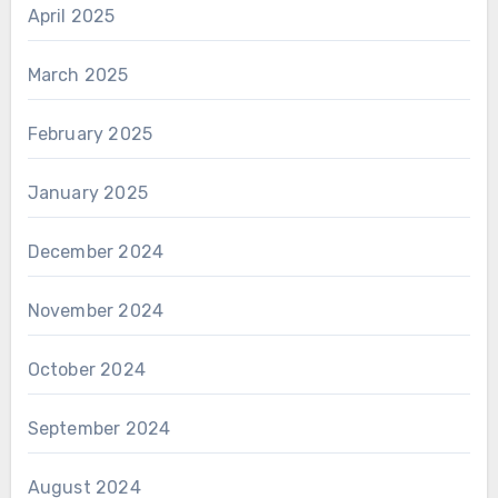
April 2025
March 2025
February 2025
January 2025
December 2024
November 2024
October 2024
September 2024
August 2024