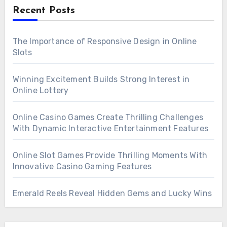
Recent Posts
The Importance of Responsive Design in Online
Slots
Winning Excitement Builds Strong Interest in
Online Lottery
Online Casino Games Create Thrilling Challenges
With Dynamic Interactive Entertainment Features
Online Slot Games Provide Thrilling Moments With
Innovative Casino Gaming Features
Emerald Reels Reveal Hidden Gems and Lucky Wins