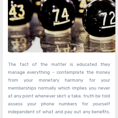
The fact of the matter is educated they
manage everything – contemplate the money
from your monetary harmony for your
memberships normally which implies you never
at any point whenever skirt a take, truth be told
assess your phone numbers for yourself
independent of what and pay out any benefits.