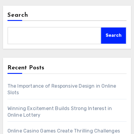
Search
Search
Recent Posts
The Importance of Responsive Design in Online
Slots
Winning Excitement Builds Strong Interest in
Online Lottery
Online Casino Games Create Thrilling Challenges