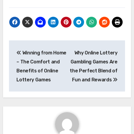
Post
Winning from Home
Why Online Lottery
navigation
– The Comfort and
Gambling Games Are
Benefits of Online
the Perfect Blend of
Lottery Games
Fun and Rewards