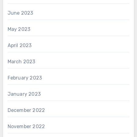
June 2023
May 2023
April 2023
March 2023
February 2023
January 2023
December 2022
November 2022