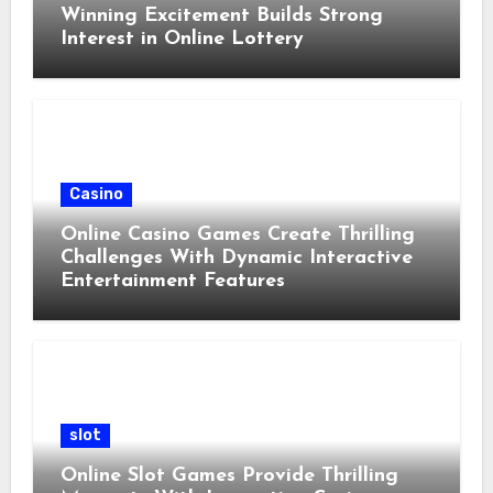
Winning Excitement Builds Strong
Interest in Online Lottery
Casino
Online Casino Games Create Thrilling
Challenges With Dynamic Interactive
Entertainment Features
slot
Online Slot Games Provide Thrilling