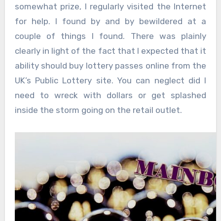
somewhat prize, I regularly visited the Internet
for help. I found by and by bewildered at a
couple of things I found. There was plainly
clearly in light of the fact that I expected that it
ability should buy lottery passes online from the
UK’s Public Lottery site. You can neglect did I
need to wreck with dollars or get splashed
inside the storm going on the retail outlet.