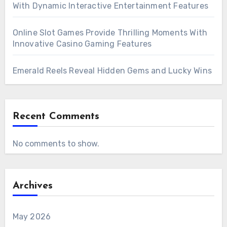
With Dynamic Interactive Entertainment Features
Online Slot Games Provide Thrilling Moments With
Innovative Casino Gaming Features
Emerald Reels Reveal Hidden Gems and Lucky Wins
Recent Comments
No comments to show.
Archives
May 2026