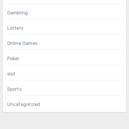
Gambling
Lottery
Online Games
Poker
slot
Sports
Uncategorized