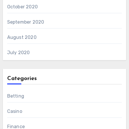
October 2020
September 2020
August 2020
July 2020
Categories
Betting
Casino
Finance