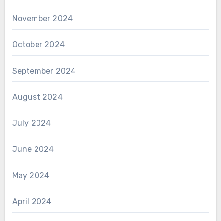
November 2024
October 2024
September 2024
August 2024
July 2024
June 2024
May 2024
April 2024