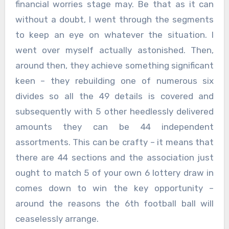
financial worries stage may. Be that as it can
without a doubt, I went through the segments
to keep an eye on whatever the situation. I
went over myself actually astonished. Then,
around then, they achieve something significant
keen – they rebuilding one of numerous six
divides so all the 49 details is covered and
subsequently with 5 other heedlessly delivered
amounts they can be 44 independent
assortments. This can be crafty – it means that
there are 44 sections and the association just
ought to match 5 of your own 6 lottery draw in
comes down to win the key opportunity –
around the reasons the 6th football ball will
ceaselessly arrange.