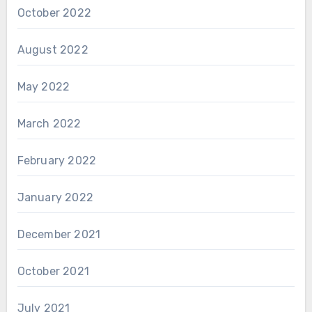
October 2022
August 2022
May 2022
March 2022
February 2022
January 2022
December 2021
October 2021
July 2021