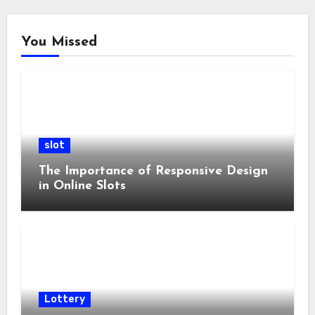
You Missed
slot
The Importance of Responsive Design
in Online Slots
Lottery