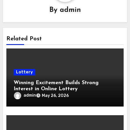
By
admin
Related Post
Lottery
Winning Excitement Builds Strong
Interest in Online Lottery
admin
May 26, 2026