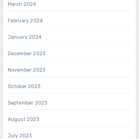
March 2024
February 2024
January 2024
December 2023
November 2023
October 2023
September 2023
August 2023
July 2023