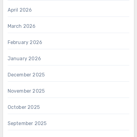
April 2026
March 2026
February 2026
January 2026
December 2025
November 2025
October 2025
September 2025