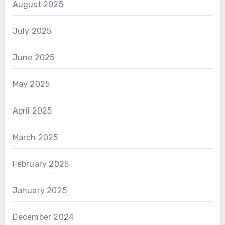
August 2025
July 2025
June 2025
May 2025
April 2025
March 2025
February 2025
January 2025
December 2024