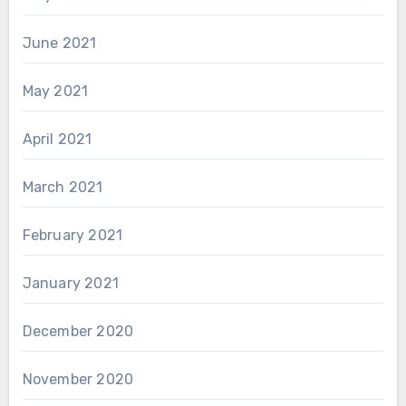
June 2021
May 2021
April 2021
March 2021
February 2021
January 2021
December 2020
November 2020