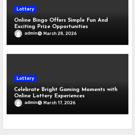
Lottery
Online Bingo Offers Simple Fun And
Exciting Prize Opportunities
admin
March 28, 2026
Lottery
Celebrate Bright Gaming Moments with
Online Lottery Experiences
admin
March 17, 2026