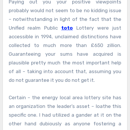
Paying out you your positive viewpoints
probably would not seem to be no kidding issue
– notwithstanding in light of the fact that the
Unified realm Public
toto
Lottery were just
accessible in 1994, unclaimed distinctions have
collected to much more than £650 zillion.
Guaranteeing your sums have acquired is
plausible pretty much the most important help
of all – taking into account that, assuming you
do not guarantee it you do not get it.
Certain – the energy local area lottery site has
an organization the leader’s asset – loathe this
specific one. I had utilized a gander at it on the
other hand dubiously as anyone fostering a