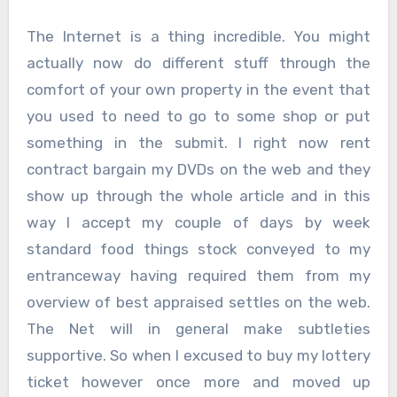
The Internet is a thing incredible. You might
actually now do different stuff through the
comfort of your own property in the event that
you used to need to go to some shop or put
something in the submit. I right now rent
contract bargain my DVDs on the web and they
show up through the whole article and in this
way I accept my couple of days by week
standard food things stock conveyed to my
entranceway having required them from my
overview of best appraised settles on the web.
The Net will in general make subtleties
supportive. So when I excused to buy my lottery
ticket however once more and moved up