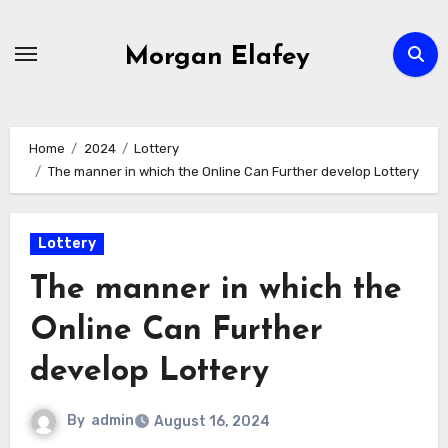
Skip
to
Morgan Elafey
content
Home
2024
Lottery
The manner in which the Online Can Further develop Lottery
Lottery
The manner in which the
Online Can Further
develop Lottery
By
admin
August 16, 2024