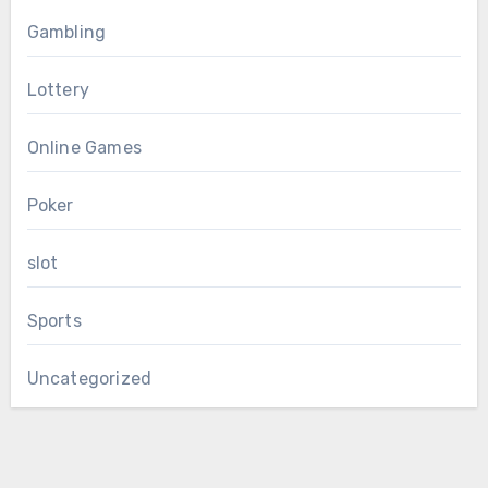
Gambling
Lottery
Online Games
Poker
slot
Sports
Uncategorized