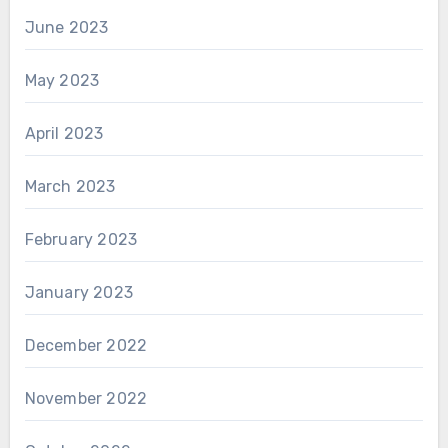
June 2023
May 2023
April 2023
March 2023
February 2023
January 2023
December 2022
November 2022