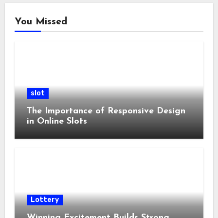
You Missed
slot
The Importance of Responsive Design
in Online Slots
Lottery
Winning Excitement Builds Strong