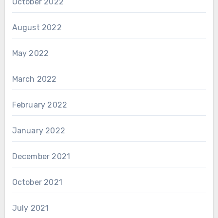
October 2022
August 2022
May 2022
March 2022
February 2022
January 2022
December 2021
October 2021
July 2021