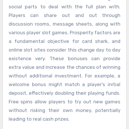
social parts to deal with the full plan with.
Players can share out and out through
discussion rooms, message sheets, along with
various player slot games. Prosperity factors are
a fundamental objective for card shark, and
online slot sites consider this change day to day
existence very. These bonuses can provide
extra value and increase the chances of winning
without additional investment. For example, a
welcome bonus might match a player’s initial
deposit, effectively doubling their playing funds.
Free spins allow players to try out new games
without risking their own money, potentially
leading to real cash prizes.