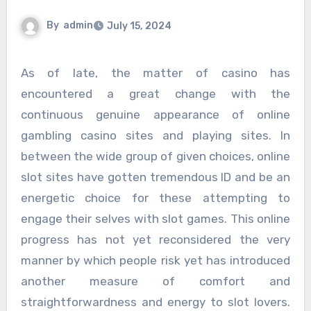
By
admin
July 15, 2024
As of late, the matter of casino has
encountered a great change with the
continuous genuine appearance of online
gambling casino sites and playing sites. In
between the wide group of given choices, online
slot sites have gotten tremendous ID and be an
energetic choice for these attempting to
engage their selves with slot games. This online
progress has not yet reconsidered the very
manner by which people risk yet has introduced
another measure of comfort and
straightforwardness and energy to slot lovers.