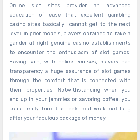
Online slot sites provider an advanced
education of ease that excellent gambling
casino sites basically cannot get to the next
level. In prior models, players obtained to take a
gander at right genuine casino establishments
to encounter the enthusiasm of slot games.
Having said, with online courses, players can
transparency a huge assurance of slot games
through the comfort that is connected with
them properties. Notwithstanding when you
end up in your jammies or savoring coffee, you
could really turn the reels and work not long
after your fabulous package of money.