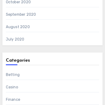
October 2020
September 2020
August 2020
July 2020
Categories
Betting
Casino
Finance