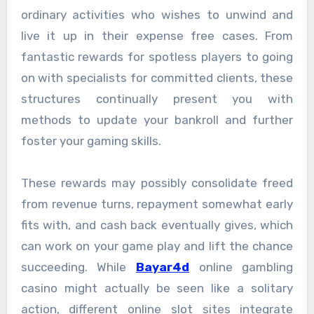
ordinary activities who wishes to unwind and
live it up in their expense free cases. From
fantastic rewards for spotless players to going
on with specialists for committed clients, these
structures continually present you with
methods to update your bankroll and further
foster your gaming skills.
These rewards may possibly consolidate freed
from revenue turns, repayment somewhat early
fits with, and cash back eventually gives, which
can work on your game play and lift the chance
succeeding. While
Bayar4d
online gambling
casino might actually be seen like a solitary
action, different online slot sites integrate