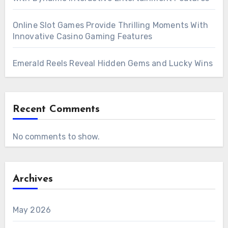
Online Slot Games Provide Thrilling Moments With
Innovative Casino Gaming Features
Emerald Reels Reveal Hidden Gems and Lucky Wins
Recent Comments
No comments to show.
Archives
May 2026