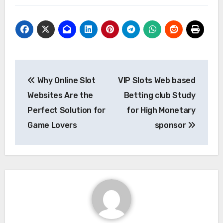
Post
Why Online Slot
VIP Slots Web based
navigation
Websites Are the
Betting club Study
Perfect Solution for
for High Monetary
Game Lovers
sponsor