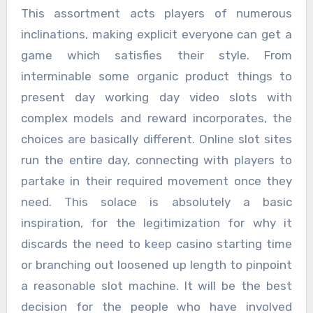
This assortment acts players of numerous
inclinations, making explicit everyone can get a
game which satisfies their style. From
interminable some organic product things to
present day working day video slots with
complex models and reward incorporates, the
choices are basically different. Online slot sites
run the entire day, connecting with players to
partake in their required movement once they
need. This solace is absolutely a basic
inspiration, for the legitimization for why it
discards the need to keep casino starting time
or branching out loosened up length to pinpoint
a reasonable slot machine. It will be the best
decision for the people who have involved