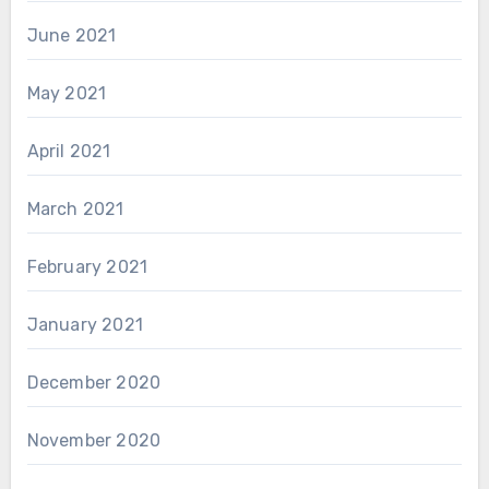
June 2021
May 2021
April 2021
March 2021
February 2021
January 2021
December 2020
November 2020