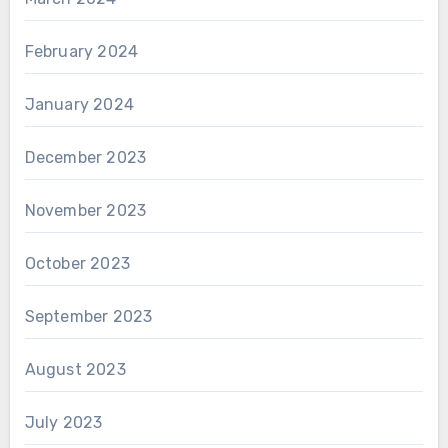
February 2024
January 2024
December 2023
November 2023
October 2023
September 2023
August 2023
July 2023