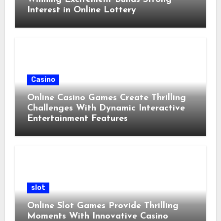
Interest in Online Lottery
Casino
Online Casino Games Create Thrilling
Challenges With Dynamic Interactive
Entertainment Features
slot
Online Slot Games Provide Thrilling
Moments With Innovative Casino