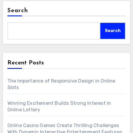
Search
Search
Recent Posts
The Importance of Responsive Design in Online
Slots
Winning Excitement Builds Strong Interest in
Online Lottery
Online Casino Games Create Thrilling Challenges
With Dynamic Interactive Entertainment Features