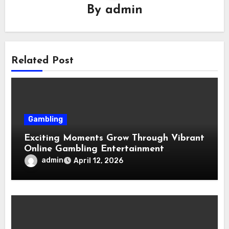
By
admin
Related Post
Gambling
Exciting Moments Grow Through Vibrant
Online Gambling Entertainment
Platforms
admin
April 12, 2026