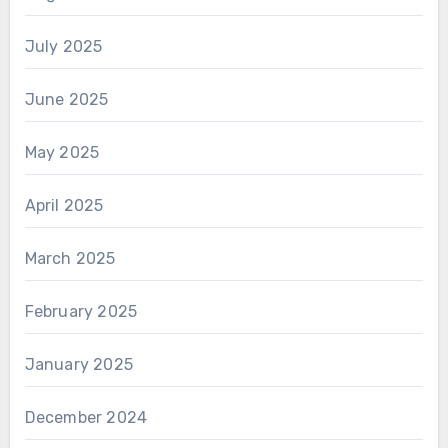
July 2025
June 2025
May 2025
April 2025
March 2025
February 2025
January 2025
December 2024