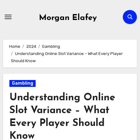
Skip
to
Morgan Elafey
content
Home
2024
Gambling
Understanding Online Slot Variance – What Every Player
Should Know
Gambling
Understanding Online
Slot Variance – What
Every Player Should
Know