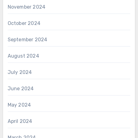
November 2024
October 2024
September 2024
August 2024
July 2024
June 2024
May 2024
April 2024
March 2024