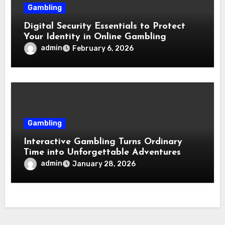
Gambling
Digital Security Essentials to Protect
Your Identity in Online Gambling
admin
February 6, 2026
Gambling
Interactive Gambling Turns Ordinary
Time into Unforgettable Adventures
admin
January 28, 2026