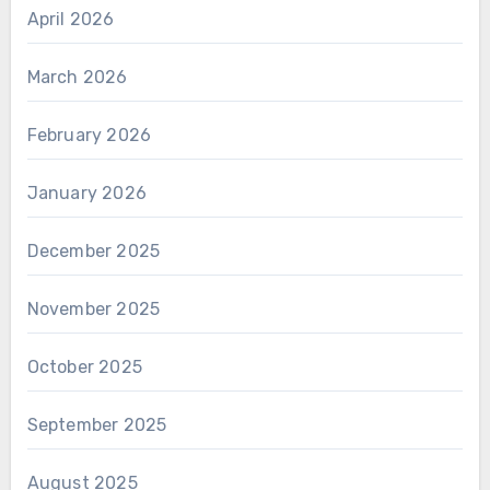
April 2026
March 2026
February 2026
January 2026
December 2025
November 2025
October 2025
September 2025
August 2025