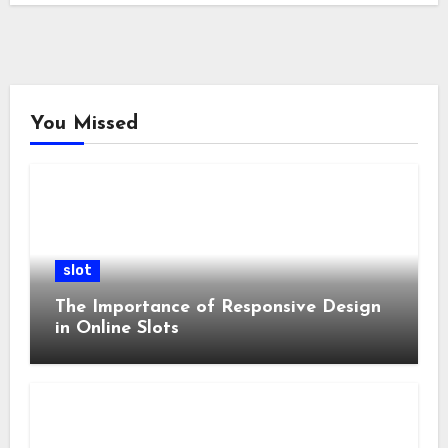
You Missed
slot
The Importance of Responsive Design
in Online Slots