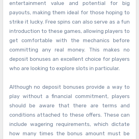
entertainment value and potential for big
payouts, making them ideal for those hoping to
strike it lucky. Free spins can also serve as a fun
introduction to these games, allowing players to
get comfortable with the mechanics before
committing any real money. This makes no
deposit bonuses an excellent choice for players
who are looking to explore slots in particular.
Although no deposit bonuses provide a way to
play without a financial commitment, players
should be aware that there are terms and
conditions attached to these offers. These can
include wagering requirements, which dictate
how many times the bonus amount must be