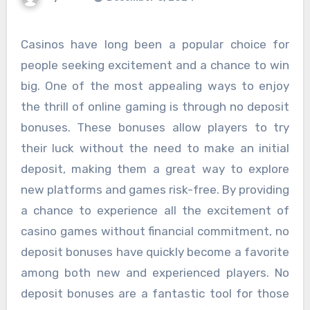
Casinos have long been a popular choice for
people seeking excitement and a chance to win
big. One of the most appealing ways to enjoy
the thrill of online gaming is through no deposit
bonuses. These bonuses allow players to try
their luck without the need to make an initial
deposit, making them a great way to explore
new platforms and games risk-free. By providing
a chance to experience all the excitement of
casino games without financial commitment, no
deposit bonuses have quickly become a favorite
among both new and experienced players. No
deposit bonuses are a fantastic tool for those