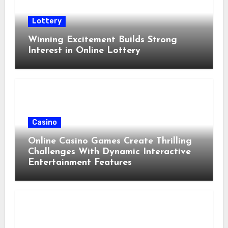
Lottery
Winning Excitement Builds Strong
Interest in Online Lottery
Casino
Online Casino Games Create Thrilling
Challenges With Dynamic Interactive
Entertainment Features