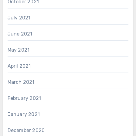
October 2021
July 2021
June 2021
May 2021
April 2021
March 2021
February 2021
January 2021
December 2020