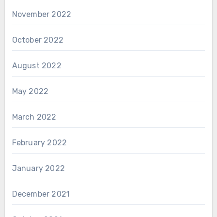
November 2022
October 2022
August 2022
May 2022
March 2022
February 2022
January 2022
December 2021