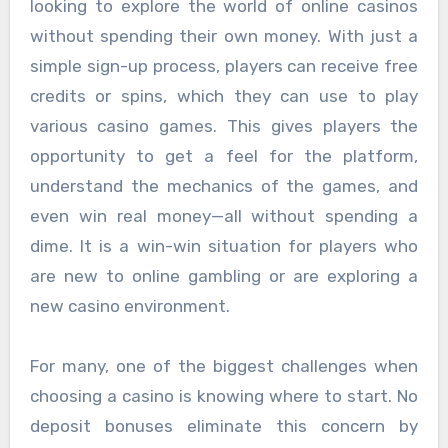
looking to explore the world of online casinos
without spending their own money. With just a
simple sign-up process, players can receive free
credits or spins, which they can use to play
various casino games. This gives players the
opportunity to get a feel for the platform,
understand the mechanics of the games, and
even win real money—all without spending a
dime. It is a win-win situation for players who
are new to online gambling or are exploring a
new casino environment.
For many, one of the biggest challenges when
choosing a casino is knowing where to start. No
deposit bonuses eliminate this concern by