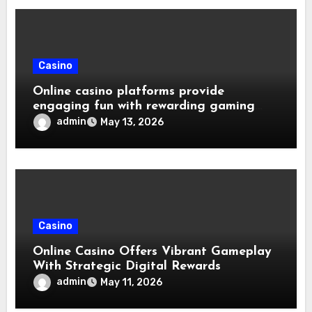
Casino
Online casino platforms provide
engaging fun with rewarding gaming
sessions
admin
May 13, 2026
Casino
Online Casino Offers Vibrant Gameplay
With Strategic Digital Rewards
admin
May 11, 2026