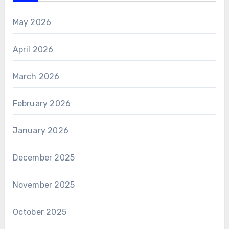
May 2026
April 2026
March 2026
February 2026
January 2026
December 2025
November 2025
October 2025