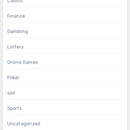
Casino
Finance
Gambling
Lottery
Online Games
Poker
slot
Sports
Uncategorized