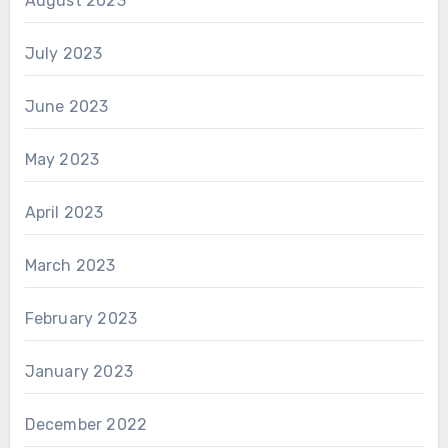
August 2023
July 2023
June 2023
May 2023
April 2023
March 2023
February 2023
January 2023
December 2022