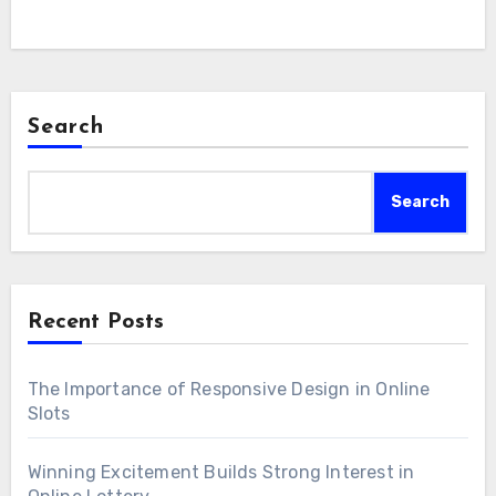
Search
Search
Recent Posts
The Importance of Responsive Design in Online
Slots
Winning Excitement Builds Strong Interest in