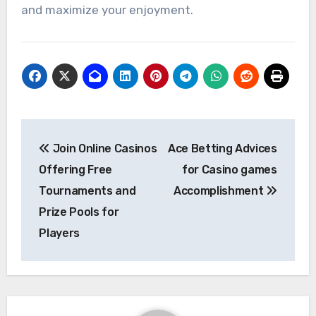
and maximize your enjoyment.
Post
Join Online Casinos
Ace Betting Advices
navigation
Offering Free
for Casino games
Tournaments and
Accomplishment
Prize Pools for
Players