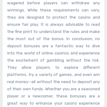
wagered before players can withdraw any
winnings. While these requirements can vary,
they are designed to protect the casino and
ensure fair play. It is always advisable to read
the fine print to understand the rules and make
the most out of the bonus. In conclusion, no
deposit bonuses are a fantastic way to dive
into the world of online casinos and experience
the excitement of gambling without the risk.
They allow players to explore different
platforms, try a variety of games, and even win
real money—all without the need to deposit any
of their own funds. Whether you are a seasoned
player or a newcomer, these bonuses are a
great way to enhance your casino experience