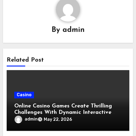
By
admin
Related Post
Casino
Online Casino Games Create Thrilling
Challenges With Dynamic Interactive
Entertainment Features
admin
May 22, 2026