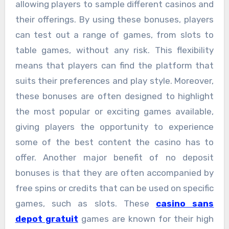
allowing players to sample different casinos and
their offerings. By using these bonuses, players
can test out a range of games, from slots to
table games, without any risk. This flexibility
means that players can find the platform that
suits their preferences and play style. Moreover,
these bonuses are often designed to highlight
the most popular or exciting games available,
giving players the opportunity to experience
some of the best content the casino has to
offer. Another major benefit of no deposit
bonuses is that they are often accompanied by
free spins or credits that can be used on specific
games, such as slots. These
casino sans
depot gratuit
games are known for their high