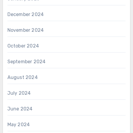
December 2024
November 2024
October 2024
September 2024
August 2024
July 2024
June 2024
May 2024