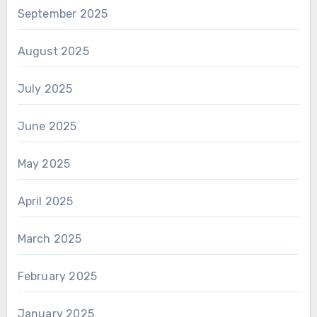
September 2025
August 2025
July 2025
June 2025
May 2025
April 2025
March 2025
February 2025
January 2025