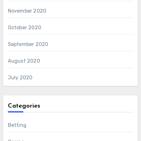
November 2020
October 2020
September 2020
August 2020
July 2020
Categories
Betting