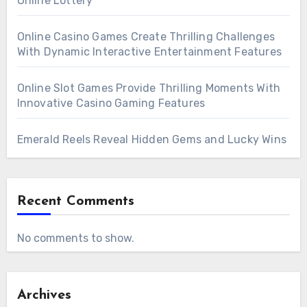
Online Lottery
Online Casino Games Create Thrilling Challenges
With Dynamic Interactive Entertainment Features
Online Slot Games Provide Thrilling Moments With
Innovative Casino Gaming Features
Emerald Reels Reveal Hidden Gems and Lucky Wins
Recent Comments
No comments to show.
Archives