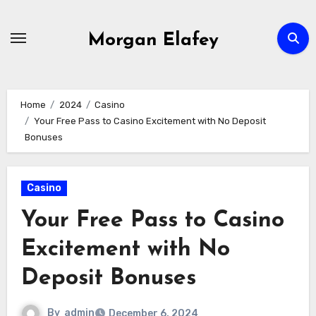
Skip
to
Morgan Elafey
content
Home
2024
Casino
Your Free Pass to Casino Excitement with No Deposit
Bonuses
Casino
Your Free Pass to Casino
Excitement with No
Deposit Bonuses
By
admin
December 6, 2024