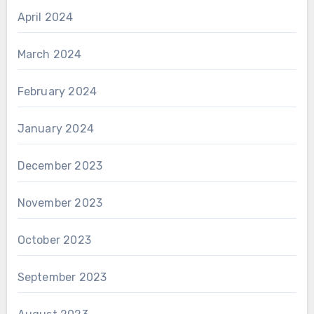
April 2024
March 2024
February 2024
January 2024
December 2023
November 2023
October 2023
September 2023