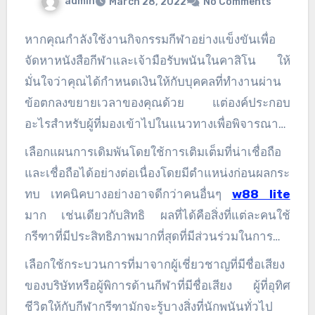
admin
March 28, 2022
No Comments
หากคุณกำลังใช้งานกิจกรรมกีฬาอย่างแข็งขันเพื่อ
จัดหาหนังสือกีฬาและเจ้ามือรับพนันในคาสิโน ให้
มั่นใจว่าคุณได้กำหนดเงินให้กับบุคคลที่ทำงานผ่าน
ข้อตกลงขยายเวลาของคุณด้วย แต่องค์ประกอบ
อะไรสำหรับผู้ที่มองเข้าไปในแนวทางเพื่อพิจารณา
ว่ามีความเป็นไปได้ค่อนข้างมากหรือไม่? เป็นที่
เลือกแผนการเดิมพันโดยใช้การเติมเต็มที่น่าเชื่อถือ
ทราบกันดีอยู่แล้วว่าคนส่วนใหญ่อาจล้มเหลวในที่สุด
และเชื่อถือได้อย่างต่อเนื่องโดยมีตำแหน่งก่อนผลกระ
และโดยปกติแล้วจะเป็นเพียงแค่เงินจำนวนมากที่
ทบ เทคนิคบางอย่างอาจดีกว่าคนอื่นๆ
w88 lite
โดดเด่นตรงไปตรงมาที่มีอยู่อย่างตรงไปตรงมา แต่สิ่ง
มาก เช่นเดียวกับสิทธิ ผลที่ได้คือสิ่งที่แต่ละคนใช้
เหล่านี้จะเป็นหนึ่งในวิธีที่มีประสิทธิผลมากที่สุด ได้
กรีฑาที่มีประสิทธิภาพมากที่สุดที่มีส่วนร่วมในการ
อนุมัติการทดสอบพลังงาน และทุกคนมีหน้าที่ที่
เลือกประเภทที่ให้ผลลัพธ์ที่ยอดเยี่ยมและชัดเจน
เลือกใช้กระบวนการที่มาจากผู้เชี่ยวชาญที่มีชื่อเสียง
เกี่ยวข้อง ต่อไปนี้คือข้อมูลบางส่วนที่ควรพิจารณา
อธิบายเทคนิคว่าพวกเขาสามารถประสบความสำเร็จ
ของบริษัทหรือผู้พิการด้านกีฬาที่มีชื่อเสียง ผู้ที่อุทิศ
เมื่อเลือกวิธีการพนันกรีฑาที่เหมาะกับตัวคุณเอง:
ในการเดิมพันกิจกรรมทางกายภาพได้อย่างไรในช่วง
ชีวิตให้กับกีฬากรีฑามักจะรู้บางสิ่งที่นักพนันทั่วไป