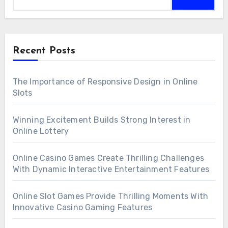
Recent Posts
The Importance of Responsive Design in Online
Slots
Winning Excitement Builds Strong Interest in
Online Lottery
Online Casino Games Create Thrilling Challenges
With Dynamic Interactive Entertainment Features
Online Slot Games Provide Thrilling Moments With
Innovative Casino Gaming Features