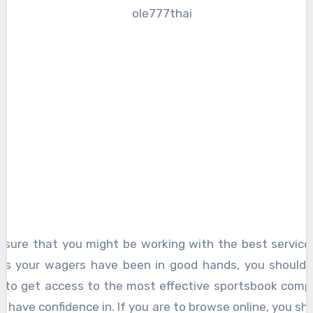
ould like to wager on different sports contests, you wil
r the very best position where you can give your har
ecause there are different sports that are in accord
web betting you will need to pick the appropriate
es and look for licensed sportsbooks that can guara
f your wagers.
sure that you might be working with the best service
 as your wagers have been in good hands, you should
h to get access to the most effective sportsbook comp
d have confidence in. If you are to browse online, you sh