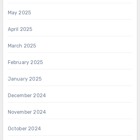
May 2025
April 2025
March 2025
February 2025
January 2025
December 2024
November 2024
October 2024