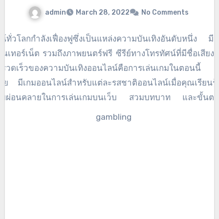
admin
March 28, 2022
No Comments
ทั่วโลกกำลังเฟื่องฟูซึ่งเป็นแหล่งความบันเทิงอันดับหนึ่ง ม
นเทอร์เน็ต รวมถึงภาพยนตร์ฟรี ซีรีย์ทางโทรทัศน์ที่มีชื่อเสีย
ย่างรวดเร็วของความบันเทิงออนไลน์คือการเล่นเกมในตอนนี้ 
าย มีเกมออนไลน์สำหรับแต่ละรสชาติออนไลน์เมื่อคุณเรียนรู้
ำหรับผ่อนคลายในการเล่นเกมบนเว็บ สวมบทบาท และขั้นตอน
นไลน์นั้นทั้งสนุกสนานและเรียบง่าย เว็บไซต์วิดีโอเกมออนไลน์
่วนใหญ่นั้นฟรีและคุณจะเลือกเกมที่เล่นสนุกและเล่นได้หลา
รับความเป็นป่าอย่างแน่นอน คุณยังสามารถเดิมพันเงินในขณะท
าตและได้รับความนิยมเพิ่มขึ้นทุกวัน