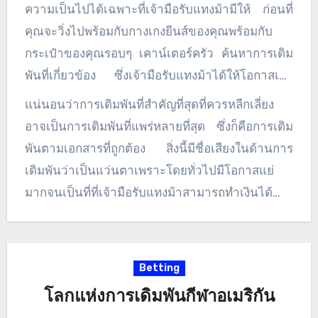
เงินสดพิเศษที่ลอยอยู่ในอุตสาหกรรมทั้งหมด ความ
ความเป็นไปได้เฉพาะที่เจ้ามือรับแทงม้ามีให้ ก่อนที่
เสี่ยงของผู้คนก็จะสูงขึ้น เมื่อเลือกรับลูกเตะบอลใน
คุณจะวิ่งไปพร้อมกับกางเกงยีนส์ของคุณพร้อมกับ
อุตสาหกรรมการพนันฟุตบอลครั้งแรก มีหลายขั้น
กระเป๋าของคุณรอบๆ เคาน์เตอร์ครัว ค้นหาการเดิม
ตอนหรือการดำเนินการที่อาจจะเพิ่มรายได้ให้คุณ
พันที่เกี่ยวข้อง ซึ่งเจ้ามือรับแทงม้าได้ให้โอกาสเชิง
แนวทางที่สำคัญที่สุดอย่างแน่นอนคือการเดิมพันที่
บวกแก่คุณเพื่อให้มีความเป็นไปได้ มันไม่ได้เกิดขึ้น
แน่นอนว่าการเดิมพันที่สำคัญที่สุดที่ควรหลีกเลี่ยง
คุ้มค่าซึ่งมาพร้อมกับความคุ้มค่าในจินตนาการที่ยอด
มากมายโดยเฉพาะกับเกมสำคัญ ๆ ออนไลน์ แต่บาง
อาจเป็นการเดิมพันที่แพร่หลายที่สุด ซึ่งก็คือการเดิม
เยี่ยม มูลค่าที่คาดหวัง เช่นเดียวกับที่ใช้ใน
ครั้งเจ้ามือรับแทงก็มักจะเกิดข้อผิดพลาดที่คุณอาจใช้
พันตามเอกสารที่ถูกต้อง สิ่งนี้มีชื่อเสียงในด้านการ
คณิตศาสตร์หรือโป๊กเกอร์ โดยทั่วไประบุว่าคุณควร
ให้เกิดประโยชน์สูงสุดจากราคาและโอกาสของพวก
เดิมพันว่าเป็นแว่นตาเพราะโดยทั่วไปมีโอกาสแย่
นำการเดิมพันที่อาจให้ผลตอบแทนสูงสุดหลังจากนั้น
เขา เป็นกล้ามเนื้อเศษกระดูกของข้อโต้แย้งบางอย่าง
มากจนเป็นที่ที่เจ้ามือรับแทงม้าสามารถทำเงินได้
ครู่หนึ่ง และนำเสนอมูลค่าที่ยอดเยี่ยม นี่เป็นส่วน
ที่ข้อมูลประเภทนี้ให้หลักฐานที่แน่ชัดว่าไม่มีผลกระ
มากที่สุดอย่างแน่นอน แนวคิดสุดท้ายที่จะนำเสนอ
สำคัญของการเดิมพันฟุตบอล เนื่องจากนักพนันแทบ
ทบจากการทดสอบ แต่มีสิ่งหนึ่งที่จำเป็นอย่างยิ่งใน
นั้นโดยทั่วไปแล้วจะเป็นการแก้ปัญหาตามความ
ทุกคนจะวางเดิมพันเกี่ยวกับสิ่งที่พวกเขาเชื่อว่า
การช่วยให้การต่อต้านที่เปลี่ยนปัญหาในมุมมองของ
thai
เหมาะสม ความจริงก็คือ เจ้ามือรับแทง
สามารถเกิดขึ้นได้ ไม่ใช่สิ่งที่มีโอกาสดีที่จะเกิดผล
Betting
ฉัน หากไม่มีการเชื่อมโยงเว็บไซต์อินเทอร์เน็ต
casino
อย่างแล็ดโบร๊กส์ทำเงินได้ประมาณ 70
เช่นเดียวกัน ตัวอย่างเช่น อาจคิดว่า Guy Utd จะ
ระหว่างผลการแข่งขันกับความต้องการคะแนนที่
โลกแห่งการเดิมพันกีฬาอเมริกัน
เปอร์เซ็นต์จากการ จับฉลาก โดยที่คนเกือบทั้งหมดมี
เอาชนะ Chelsea 2- ได้ หากยังมีโอกาสเล็กน้อยเพียง
รวดเร็วของทีมอื่นในระหว่างการแข่งขัน เราจะถือว่า