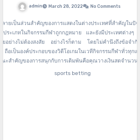
ตัวเลือกสำหรับทีมที่ประสบความสำเร็จหรือสูญเสีย
6/5 และไม่มีส่วนใดของตัวเลือกเลยจริงๆ
admin
March 28, 2022
No Comments
กลุ่มที่มีตำแหน่งสูงกว่ากลุ่มอื่นๆ จะได้รับคะแนนใน
การเติมเต็ม ความจริงก็คือ การดึงวิดีโอเกมมีแนว
ระดับที่สูงกว่า เมื่อเทียบกับกลุ่มอื่นๆ ที่ประสบปัญหา
โน้มที่จะให้โอกาสที่ดีที่สุดและการเดิมพันที่คุ้มค่า
้กลายเป็นส่วนสำคัญของการแสดงในต่างประเทศที่สำคัญในปัจจ
ในพื้นที่ใกล้เคียงเนื่องจาก นั่นคือสิ่งที่ยังคงเกิดขึ้นใน
เดิมพันเสมอด้วยการนำมาหากคุณไม่แน่ใจใน
นทุกประเภทในกิจกรรมกีฬาถูกกฎหมาย และยังมีประเทศต่างๆ ทั่
ช่วงเวลาที่เหลือจากช่วงเวลา สถิติเหล่านี้ทำให้คุณมี
หมายอย่างไม่ต้องสงสัย อย่างไรก็ตาม โดยไม่คำนึงถึงข้อจำกั
ผลลัพธ์ของคุณ
ตัวเลือกการพนันที่โดดเด่นหรือไม่? ตัวเลือกที่ง่ายคือ
 ถือเป็นองค์ประกอบของวิดีโอเกมในเวทีกิจกรรมกีฬาทั่วทุกแห
ไม่มี แต่มีการปรับปรุงบางอย่างที่สามารถกำหนด
ะสำคัญของการสนุกกับการเดิมพันคือคุณวางเงินสดจำนวนหนึ่งเ
จำนวนเงินเหล่านี้ให้เป็นประโยชน์ที่ยอดเยี่ยม
่นชอบจะประสบความสำเร็จในชื่อเกม หากทีมนั้นชนะจริง ๆ คุณ
นเหล่านั้นที่คุณอาจใส่เข้าไป ในกรณีที่ตรงกันข้าม คุณจะสูญเสี
่เข้าไป เทคนิคของกิจกรรมกีฬาการพนันในอเมริกาของสหรัฐอ
าในเกือบทุกอุตสาหกรรมของกิจกรรม มีขอบเขตของการ
่นกันสำหรับผู้ที่ต้องการมีส่วนร่วมในการเล่นการพนันในกิจกรรม
ตบอลและเบสบอล