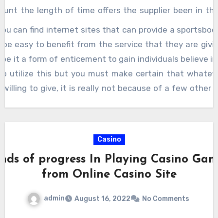
ount the length of time offers the supplier been in th
ing enterprise in addition to when they offer sportsb
you can find internet sites that can provide a sportsboo
s a form of motivator, in order to then commence your
ll be easy to benefit from the service that they are givi
l experience and win. Another you will need to check in
be it a form of enticement to gain individuals believe in. 
ity of this on the internet sportsbook. You need to
 to utilize this but you must make certain that whate
testimonies or evaluations relating to several sport
 willing to give, it is really not because of a few other f
on which would be the smartest choice that you can co
ly the very best sportsbook
ole777 slot
web sites give
 to finding the best sportsbook online. Performing a tra
 benefit as a coupon computer code which can be red
ke this can help you make a decision which is the best c
ember that, the most important thing is that you get 
Casino
erms of laying your resources for secure maintaining on
able sportsbook service provider that is capable ade
actions.
inds of progress In Playing Casino Gam
your betting requirements.
from Online Casino Site
admin
August 16, 2022
No Comments