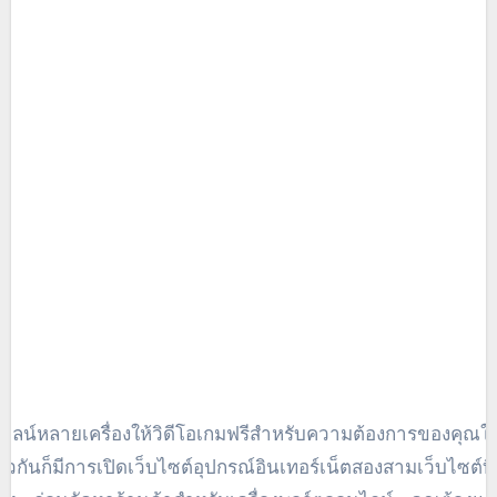
 อินเทอร์เน็ต คือจำนวนการค้นหาสำหรับวิดีโอเกมต่อไปนี้ใ
นย์กลางและในเน็ต ข้อดีของการเปิดเครื่องออนไลน์คือคุณมีคว
กรณ์ด้วยเงินจริง
นไลน์หลายเครื่องให้วิดีโอเกมฟรีสำหรับความต้องการของคุณใ
ันก็มีการเปิดเว็บไซต์อุปกรณ์อินเทอร์เน็ตสองสามเว็บไซต์ที่