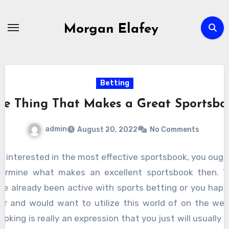
Skip
to
Morgan Elafey
content
Betting
he Thing That Makes a Great Sportsbo
admin
August 20, 2022
No Comments
re interested in the most effective sportsbook, you ough
etermine what makes an excellent sportsbook then. 
ave already been active with sports betting or you hap
mer and would want to utilize this world of on the we
ooking is really an expression that you just will usually d