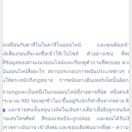
อาจเหมือนกับคาสิโนในคาสิโนออนไลน์ และคุณต้องเข้า
กล้เคียงก่อนที่จะลงชื่อเข้าใช้เว็บไซต์ ตัวอย่างเช่น ที่
ที่ข้อมูลของสามเณรออนไลน์และเรียกดูคำถามที่พบบ่อย พว
รพนันออนไลน์คืออะไร สถานประกอบการพนันประเภทต่างๆ แล
ต้นให้ตระหนักถึงกฎหมาย การพนันทางอินเทอร์เน็ตนั้นผิด
นอินเทอร์เน็ตไม่สามารถดำเนินการกับคาสิโนได้ แต่พวกเ
ันตามกฎและเป็นหนึ่งในเกมออนไลน์ที่ง่ายดายที่สุด หนึ่งคนจ
น็ตคาสิโนทางอินเทอร์เน็ตอนุญาตให้ผู้เล่นวางและลบเงินสด
ี่ประมาณ 100 รอบทุกชั่วโมง ขึ้นอยู่กับนักกีฬาที่หลากหลาย ตัวจ
รับผิดชอบอย่างเต็มที่เพื่อให้แน่ใจว่าคุณจะปฏิบัติตามกฎหม
lo
และชายคนนั้นหมุนวงล้อในเส้นทางเดียวเมื่อยิงลูกเทนนิสรู
บางประการคือมองหาธงข้าง Express ของคุณและคลิกตัวเลือ
หมายเลขโทรศัพท์ สีของแชมป์จะถูกปล่อย และคุณได้รับเงิน
บไซต์และทราบกฎหมายและข้อบังคับเกี่ยวกับสถานที่แล้ว คุณจ
ริงๆ เพราะมันง่าย เข้าสังคม และชอบเดิมพันมากที่สุด – ความต