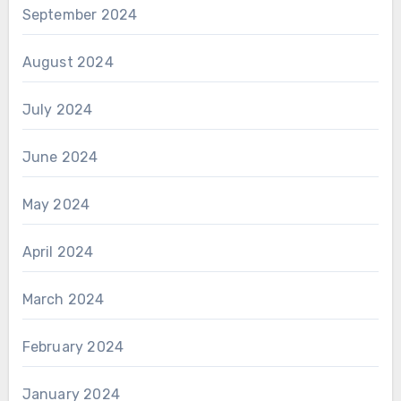
September 2024
August 2024
July 2024
June 2024
May 2024
April 2024
March 2024
February 2024
January 2024