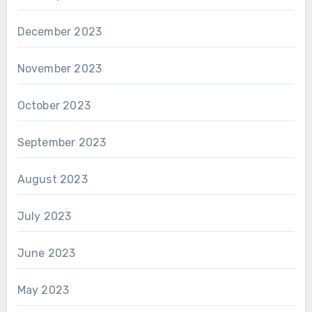
December 2023
November 2023
October 2023
September 2023
August 2023
July 2023
June 2023
May 2023