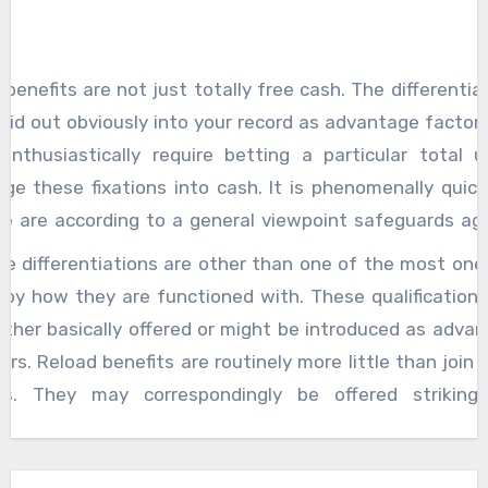
 benefits are not just totally free cash. The differentia
laid out obviously into your record as advantage factor
 enthusiastically require betting a particular total 
ge these fixations into cash. It is phenomenally quic
e are according to a general viewpoint safeguards ag
le endeavoring to ensure up besides taking the invigor
e differentiations are other than one of the most one
ect without standing up to a test with their own c
 by how they are functioned with. These qualification
rmation about how a thoroughly thought out plan an 
ither basically offered or might be introduced as adva
r necessities to bet going prior to pulling back the join 
ors. Reload benefits are routinely more little than join 
be sorted out on the internet based casino grumbling
ers. They may correspondingly be offered strikingl
. In the event that you look under wagering necessities 
uivocal occasions and days. You truly ought to respec
l be an evil respectable portrayal of how to ma
reload perk limits at online casino site. Reason an old 
drawal of moving power advance. It will correspond