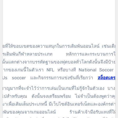
มายที่ให้ขอบเขตของความสนุกในการเดิมพันออนไลน์ เช่นเดีย
ารเดิมพันกีฬาหลายประเภท หลักการและกระบวนการใน
 นั้นแตกต่างจากบรรทัดฐานของฟุตบอลทั่วโลกดังนั้นจึงมีป้าย
งมากของเกมนี้ในตัวเรา NFL หรือบางที National Soccer 
Us soccer และกิจกรรมการแข่งขันที่เรียกว่า
สล็อตเครดิ
ตสาหกรรมมากมายและนักกีฬาที่ผ่านมาที่ให้คำแนะนำการเดิม
่ยวชาญมากที่จะจำไว้ว่าการเล่นเป็นเกมที่ไม่รู้จักในตัวเอง บาง
เว็บไซต์ที่ให้ข้อมูลเชิงลึก เกี่ยวกับทางเลือกที่ดีที่สุดสำหรับผู
กินไปสำหรับคุณ ดังนั้นจงเตรียมพร้อม ไม่จำเป็นต้องพูดว่าค
่คือเทคนิคการเดิมพันบาสเก็ตบอลของสหรัฐอเมริกาเพิ่มเติมสำ
มาเพื่อเติมเต็มประเภทนี้ มีเว็บไซต์อินเทอร์เน็ตและองค์กรต่า
ากตลาดการพนันกีฬา มักจะดีกว่าที่จะเข้าใจความซับซ้อนขอ
เดิมพันของคุณจากเกมออนไลน์ ร้านค้าเจ้ามือรับแทงที่ให้ค
บาสเก็ตบอลตลอดจนกระบวนการวางเดิมพันก่อนที่คุณจะเสี่ย