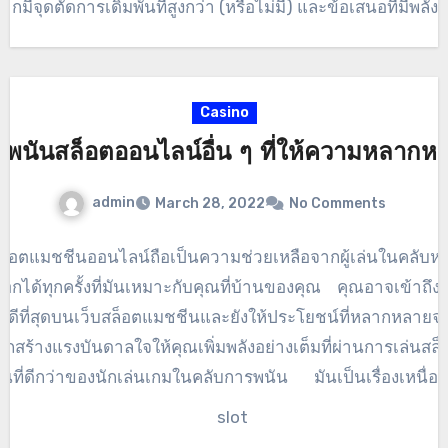
มีจุดตัดการเดิมพันที่สูงกว่า (หรือไม่มี) และข้อเสนอที่มีพลัง
งถ่องแท้ในเกมนี้ก่อนที่คุณจะสามารถรับรู้ถึงหลักการของการ
นึ่งสำหรับค่าใช้จ่ายในการถอนเงินหรือเดิมพันน้อยที่สุด
มพันของอเมริกันฟุตบอลที่วางไว้โดยผู้เชี่ยวชาญ และการ
ลงตามปริมาณของคุณเอง กองทุนมีค่าเท่านั้นและคุณไม่ควรใช้
Casino
คุณประหยัดจากปัญหามากขึ้น
็บพนันสล็อตออนไลน์อื่น ๆ ที่ให้ความหลากห
admin
March 28, 2022
No Comments
สล็อตแมชชีนออนไลน์ถือเป็นความช่วยเหลือจากผู้เล่นในคลั
อกได้ทุกครั้งที่มันเหมาะกับคุณที่บ้านของคุณ คุณอาจเข้าถ
้สิ่งที่ดีที่สุดบนเว็บสล็อตแมชชีนและยังให้ประโยชน์ที่หลากหลาย
มารถสร้างแรงบันดาลใจให้คุณเพิ่มพลังอย่างเต็มที่ผ่านการเล่นส
ที่ดีกว่าของนักเล่นเกมในคลับการพนัน มันเป็นเรื่องเหนื่อยที่
ั่วขณะหนึ่งและใช้เวลาในวิดีโอเกม เกมสล็อตแมชชีนเป็นอีกห
มพันและทำให้ไนท์คลับคาสิโนของคุณบรรลุผลได้เพื่อนำเงิน