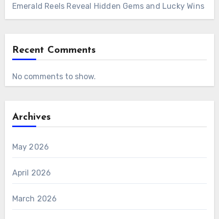
Emerald Reels Reveal Hidden Gems and Lucky Wins
Recent Comments
No comments to show.
Archives
May 2026
April 2026
March 2026