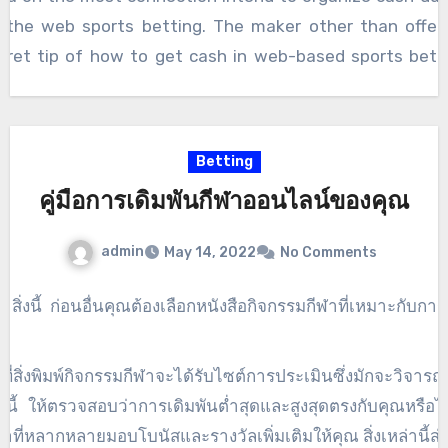
orts betting. The author of this general book endeavors
 the web sports betting. The maker other than offer
berate the assessments from various pieces of spo
cret tip of how to get cash in web-based sports bett
ading. The maker attempts to get a handle on various t
me self-overseeing of the consequence of the match
d deludes about the web-based sports betting. As sh
sh lines and block betting are just two of the busin
 the author, using these tips and shocks, peruses of t
gments open, at any rate give considering everything, 
Betting
dernized book endeavor to manage their betting styl
ch the action as they are the most in standard put d
e author other than says that right occurring to see
คู่มือการเดิมพันกีฬาออนไลน์ของคุณ
ts. If you base on the subtleties and have a more cl
is general book, the peruses will come to get a handle
mber of information than others, by then you can rec
admin
May 14, 2022
No Comments
e fundamental goofs they used to do while putting d
veral rate for the accomplishment of picking a victor 
ts.
plore here for additional data. As shown by the essayi
 ก่อนอื่นคุณต้องเลือกหนังสือกิจกรรมกีฬาที่เหมาะกับการใช้งาน
is general book is for all of the web-based sports betto
o need some course in getting cash from online spo
่สิ่งพิมพ์กิจกรรมกีฬาจะได้รับไซต์การประเมินซึ่งมักจะวิจารณ์
tting site.
ี้ ให้ตรวจสอบว่าการเดิมพันต่ำสุดและสูงสุดตรงกับคุณหรือไ
ีฑาที่หลากหลายมอบโบนัสและรางวัลเพิ่มเติมให้คุณ สิ่งเหล่านี