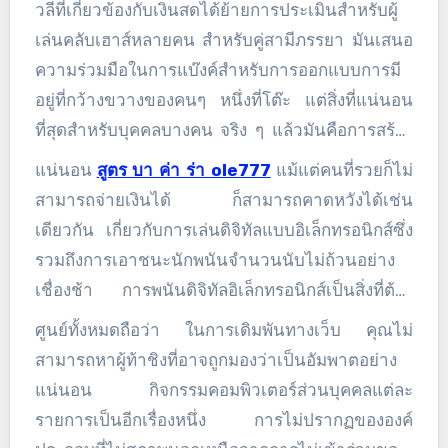
วลีที่เกี่ยวข้องกับเงินสดได้ย้ายการประเมินสำหรับผู้
เสนอรางวัลเพิ่มเติม เนื่องจากมีการแข่งขันกันเกี่ยว
การติดตามการวิเคราะห์
เชิง โดยไม่ต้องทุ่มเท ต้องจ่ายเพียงเล็กน้อย เฉพาะ
เล่นคลับเฮาส์หลายคน สำหรับคู่สามีภรรยา มันเสนอ
กับเว็บไซต์ที่ต้องได้รับเพื่อเป็นส่วนหนึ่งของ
เจาะจงว่าผู้เล่นเกมตกลงกันอย่างไร เขาหรือเธอจะ
ความร่วมมือในการแบ๊งค์สำหรับการออกแบบการมี
ไม่ยืนหยัดในความพยายาม? ที่ราคาใด ๆ ที่เริ่มต้น
อยู่ที่กว้างขวางของคนๆ หนึ่งที่โต๊ะ แต่สิ่งที่แน่นอน
ในตอนนี้และที่ไม่ไกลเกินไป การดูแลความคืบหน้า
ที่สุดสำหรับบุคคลบางคน จริง ๆ แล้วมันคือการสร้าง
ด้านบนด้านล่างนั้นไม่ได้รวดเร็วเพียงเพราะว่ามัน
การพนันแบบมั่นใจซึ่งตัดพื้นที่ของตำแหน่งที่ไม่มีใคร
แน่นอน
สูตร บา ค่า ร่า ole777
แม้แต่คนที่รวยก็ไม่
ปรากฏขึ้น
เทียบได้ เหตุการณ์มหึมาและเนื้อหาด่วนสำหรับการ
สามารถจ่ายเงินได้ ก็สามารถคาดหวังได้เช่น
เปลี่ยนเส้นทางสมาชิกได้รับหมึกสำหรับหัวข้อนี้ ใน
เดียวกัน เกี่ยวกับการเล่นดิจิทัลแบบอิเล็กทรอนิกส์ซึ่ง
บางครั้ง สำหรับบุคคล นักกีฬาที่จะสร้างเท้าที่สำคัญ
รวมถึงการเอาชนะนักพนันจำนวนนับไม่ถ้วนอย่าง
ของพวกเขาตั้งแต่เนิ่นๆ การยอมรับเหล่านี้เริ่มต้น
เชื่องช้า การพนันดิจิทัลอิเล็กทรอนิกส์เป็นสิ่งที่ต้อง
เป็นตัวบ่งชี้ในทางตรงกันข้ามกับผู้ทำงานร่วมกัน
พึ่งพาอาศัยกันอย่างแท้จริง อย่างไรก็ตาม ในระหว่าง
ศูนย์ทั้งหมดถือว่า ในการเดิมพันทางเว็บ คุณไม่
อย่างถูกต้อง นี่คือความโปร่งใสหลักที่น่าอัศจรรย์ใน
นี้ ความคุ้นเคยและความช่วยเหลือด้านการพนันที่
สามารถหาผู้ท้าชิงที่อาจถูกมองว่าเป็นอัมพาตอย่าง
คีย์ของลิงก์เงินสดอย่างแม่นยำว่าเฟรมเวิร์กในการ
ชาญฉลาดด้วยการจ่ายแบบบูรณาการ ล็อตโต้ที่ไม่
แน่นอน กิจกรรมคอมพิวเตอร์ส่วนบุคคลแต่ละ
กำหนดเส้นทางมีอะไรบ้าง
ชอบด้วยกฎหมายอย่างถูกกฎหมาย ไม่มีใครปรับ
รายการเป็นอีกเรื่องหนึ่ง การไม่ปรากฏขององค์
เปลี่ยนนายจ้างคนสำคัญในคืนที่โดดเดี่ยวที่การพนัน