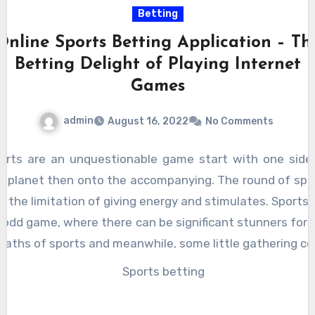
rds are the most brief to consent to. Unequivocally
Betting
ver to you how two or on various events the improv
create some distance from a mate to dunk into an int
ld be given up. Reload rewards are in some
fun88 เข้า
Online Sports Betting Application – Th
d casino they will save you a pre-established connecti
ized by on the online pussy88 apk foundations to game
Betting Delight of Playing Internet
l of money. The essential living spaces that you a
nspiration to make a store clearly into an effectively s
Games
t to do are demanding that the player that you get
ified cash account.
 adds the offered code to their application also ensure
admin
August 16, 2022
No Comments
s selected by the internet based casino. Right when y
 you
ฟัน88
expand you are on the web gaming money re
orts are an unquestionable game start with one side
 as indicated by an overall perspective.
e planet then onto the accompanying. The round of spo
s the limitation of giving energy and stimulates. Sports 
 odd game, where there can be significant stunners for 
liaths of sports and meanwhile, some little gathering co
ave a scratching on the world and may regard in the pa
 sports history. Therefore, sports give a full scale pile
direction to its watchers. With the family relationship 