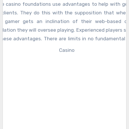
ne casino foundations use advantages to help with ge
clients. They do this with the supposition that whe
e gamer gets an inclination of their web-based ca
dation they will oversee playing. Experienced players s
these advantages. There are limits in no fundamental 
vations, join rewards, reload extra offers and refe
rds and besides each gamer ought to see the value i
cities and how each advantage limits. Online casino
efits are given to consummate gamers when they join
e their most fundamental store. The level of the h
ges from online casino foundation to online casino. No 
rds are little rewards that are introduced for develop
ord. Right when you have made a genuine store you 
uivocally be skilled make a withdrawal.