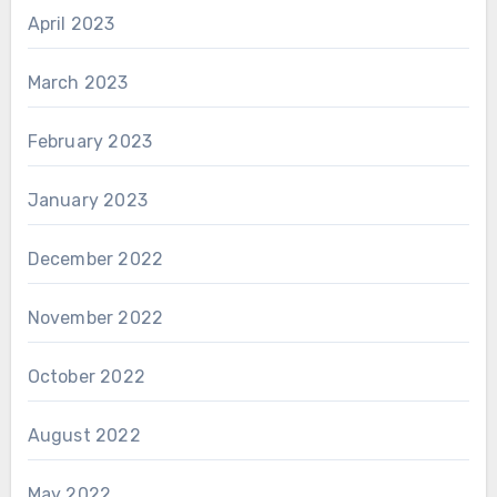
April 2023
March 2023
February 2023
January 2023
December 2022
November 2022
October 2022
August 2022
May 2022