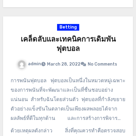
นไลน์เป็นเพียงหนึ่งในหลาย ๆ เกมที่นำเสนอบนเว็บ สำหรับผู้เริ่
บการพบปะสังสรรค์และประสบความสำเร็จในการเงิน แม้แต่ผู้แ
 ซึ่งจะพาคุณผ่านการสอนที่ครอบคลุมอย่างไม่น่าเชื่อ เริ่มต้น
 คาสิโนทางอินเทอร์เน็ตเห็นได้ชัดว่าอยู่ในตลาดเพื่อหารายไ
กับผู้สอนที่เป็นนวัตกรรมใหม่ จากนั้นเข้าร่วมกิจกรรมการเข้าพั
รายได้ ถูกกำหนดโดยความยุติธรรมในคาสิโนออนไลน์ที่เป็นปั
Betting
ย่างดีให้อัตราต่อรองมากกว่าประเภทที่ลาสเวกัส นอกจากนี้ มัน
เคล็ดลับและเทคนิคการเดิมพัน
 ความเชี่ยวชาญของคุณ และสามัญสำนึกมากมายจากคุณ ดังนั้น 
ฟุตบอล
admin
March 28, 2022
No Comments
การพนันฟุตบอล ฟุตบอลเป็นหนึ่งในหมวดหมู่เฉพาะ
ของการพนันที่จะพัฒนาและเป็นที่ชื่นชอบอย่าง
แน่นอน สำหรับฉันโดยส่วนตัว ฟุตบอลที่กำลังขยาย
ตัวอย่างแข็งขันในตลาดเป็นเพียงผลพลอยได้จาก
ผลลัพธ์ที่ดีในทุกด้าน และการสร้างการพิจารณา
ฟุตบอลที่ได้รับในสหราชอาณาจักร เช่นเดียวกับ
ด้วยเหตุผลดังกล่าว สิ่งที่คุณควรทำคือตรวจสอบ