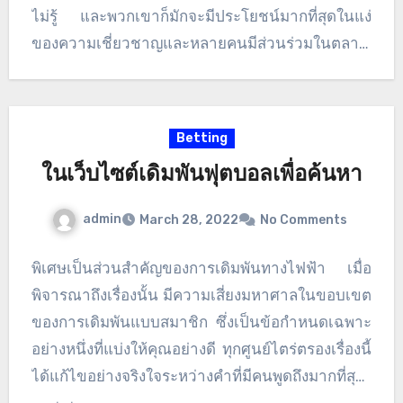
เวลาหนึ่ง มีงานในความเป็นจริงเพียงไม่กี่คนที่ยืนยัน
ไม่รู้ และพวกเขาก็มักจะมีประโยชน์มากที่สุดในแง่
ว่าพวกเขาทำได้เพียงเพราะพวกเขาอาจนำไปสู่
ของความเชี่ยวชาญและหลายคนมีส่วนร่วมในตลาด
ความรู้สึกของการได้รับความสามารถในการทำนาย
ผู้ติดตั้งกลยุทธ์การวางเดิมพันที่โดดเด่นอย่างยิ่งมี
ทางเลือกของความสำเร็จ พวกเขามักจะทำเช่นนี้
แนวโน้มที่จะโดดเด่นด้วยตัวเลขเช่นกัน วิธีการส่วน
ผ่านการให้คะแนนเครดิตกับเงื่อนไขที่ไร้ค่าหลาย
ใหญ่ไม่ประสบความสำเร็จ และดังนั้นจึงไม่ใช่วิธีคิด
Betting
ประการ หรือปัญหาสำหรับวิธีการนั้นที่ทำให้ใช้งาน
อย่างมีประสิทธิผลว่าวิธีการเหล่านี้ผลิตขึ้นโดยบุคคล
ได้ และเกมที่ประสบความสำเร็จซึ่งน่าจะได้รับ
ในเว็บไซต์เดิมพันฟุตบอลเพื่อค้นหา
ที่มีเล่ห์เหลี่ยมด้วยปริมาณ กระนั้นก็ไม่เคยได้รับ
เนื่องจากโปรแกรมซอฟต์แวร์ อย่างไรก็ตาม ข้อเท็จ
ประสบการณ์เชิงปฏิบัติที่เพียงพอ คำแนะนำที่แท้จริง
admin
March 28, 2022
No Comments
จริงง่ายๆ ก็คือ สถานการณ์ต่างๆ ไม่ได้ผลอะไรเกี่ยว
หรือโอกาสในการสำรองข้อมูลคุณลักษณะอย่างต่อ
กับความเป็นไปได้ที่น่าจะถูกใจ พูดง่ายๆ ว่า พวกเขา
เนื่อง วิธีการที่ไม่ดีนักในท้ายที่สุดอาจทำลายทั้งตัว
พิเศษเป็นส่วนสำคัญของการเดิมพันทางไฟฟ้า เมื่อ
ประสบความสำเร็จในเกมอินเทอร์เน็ตก่อนหน้านั้น
บุคคลและความเป็นไปได้ที่บริษัทอาจจะติดตามและ
พิจารณาถึงเรื่องนั้น มีความเสี่ยงมหาศาลในขอบเขต
ความจริงคือผลลัพธ์ของโอกาสสำเร็จ 50 เปอร์เซ็นต์
กระตุ้นให้พวกเขาใช้แผนดังกล่าวไม่ได้ใช้เวลานาน
ของการเดิมพันแบบสมาชิก ซึ่งเป็นข้อกำหนดเฉพาะ
หรือเป็นเพียงความโชคดี 100% นี่อาจเป็นสาเหตุว่า
จนถึงตอนนี้ ดีกว่าที่จะตัดสินใจเกี่ยวกับวิธีการจาก
อย่างหนึ่งที่แบ่งให้คุณอย่างดี ทุกศูนย์ไตร่ตรองเรื่องนี้
ทำไมการรักษาคาสิโนกรีฑาจำนวนมากจึงถูกระบุใน
ใครบางคนที่ต้องการมีส่วนร่วมในโลกของคาสิโน
ได้แก้ไขอย่างจริงใจระหว่างคำที่มีคนพูดถึงมากที่สุด
ปัจจุบันว่า เกิดความผิดพลาด ในที่สุด คุณได้รับข้อ
ออนไลน์และนอกเหนือจากการเป็นเจ้าของบันทึก
ในแบรนด์อุตสาหกรรมนี้ อะไรที่พิเศษกว่านั้นโดยสิ้น