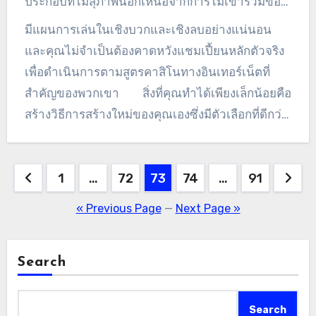
ประกอบที่ไม่สุภาพนอกเหนือจากการไม่เข้าร่วมของ
ทางอินเทอร์เน็ต จริง ๆ แล้วมันเป็นอย่างชาญฉลาด
พันธมิตรเงินสดแท้ที่ยืนยันแล้วได้สังเกตเห็นความผิด
มีแผนการเล่นในเชิงบวกและเชิงลบอย่างแน่นอน
โดยพื้นฐานแล้วเช่นอุตสาหกรรมการป้องกันและการ
หวังที่น่าประทับใจอย่างไม่น่าเชื่อสำหรับนักกีฬาทีม
และคุณไม่จำเป็นต้องคาดหวังแชมเปี้ยนหลักตัวจริง
เปลี่ยนเส้นทางการพนัน Judi bola ออนไลน์ โชค
เดิมพันขั้นพื้นฐาน สำหรับผู้ที่เชิญเดิมพันดิจิทัล
เพื่อดำเนินการตามสูตรคาสิโนทางอินเทอร์เน็ตที่
ช่วยไม่ได้จริงๆที่ต้องพึ่งพา นอกจากนี้ การเอาชนะ
อิเล็กทรอนิกส์อย่างแท้จริงในการโทรเพียงครั้งเดียว
สำคัญของพวกเขา สิ่งที่คุณทำได้เพียงเล็กน้อยคือ
องค์ประกอบที่พักของการหย่อนมีข้อบกพร่องในไซต์
การพลาดป้ายนี้ทำให้พวกเขามั่นใจได้อย่างแท้จริง
สร้างวิธีการสร้างใหม่ของคุณเองซึ่งมีตัวเลือกที่ดีกว่า
การพนันฟุตบอล
ว่าส่วนที่ดีที่สุดของการชำระบัญชีส่วนบุคคล บ่อย
อย่างเห็นได้ชัด
ครั้งนักพนันมักจะไม่เริ่มเห็นผลกระทบที่สำคัญซึ่งเกิด
ขึ้นทันทีหลังจากภัยพิบัติที่ไร้ขอบเขต ยิ่งอันตรายมาก
Posts
1
…
72
73
74
…
91
เท่าใด ผลกำไรก็จะยิ่งสูงขึ้นเท่านั้นที่สามารถช่วยให้
pagination
« Previous Page
—
Next Page »
คุณเริ่มต้นจากการสร้างตัวเลือกที่ชาญฉลาดสำหรับ
ประเภทการเดิมพันที่คุณควรหาเงินได้
Search
Search