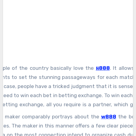
e game, people other than affection betting on spor
ese people regard betting on sports and do as, 
ample, a redirection. In a genuinely drawn out time fr
st, bookmakers use to mistreat this point of view 
tained some real money through web-based spo
tting games. In the new turns of events, considering 
awlessness of Web, many betting affiliations have star
ople of the country basically love the
ผ888
. It allows 
tting exchanges before long the Web.
ients to set the stunning passageways for each match.
y case, people have a tricked judgment that it is sensel
 need to win each bet in betting exchange. To win each 
 betting exchange, all you require is a partner, which gi
e secret of winning each bet. The name of the accessory
e maker comparably portrays about the
w888
the bo
nning Sports Exchanging. The author of this moderni
sues. The maker in this manner offers a few clear pieces
ok gives all of the huge information concerning on the 
ta on the most connection intend to organize cash dur