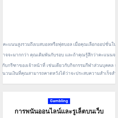
ลน์ที่มีคะแนนสูงรวมถึงเบสบอลหรือฟุตบอล เมื่อคุณเลือกออปชั่
นนอาจจะมากกว่า คุณเดิมพันกับรอบ และถ้าคุณรู้สึกว่าคะแนน
กับกรีฑาของเจ้าหน้าที่ เช่นเดียวกับกิจกรรมกีฬาส่วนบุคคล เ
ย จำนวนเงินที่คุณสามารถคาดหวังได้ว่าจะประสบความสำเร็จสำหร
Gambling
การพนันออนไลน์และรูเล็ตบนเว็บ