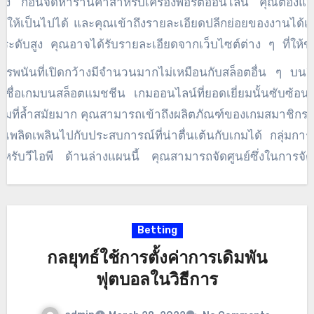
จริง ก่อนจัดหาร้านค้าสำหรับเครื่องพอร์ตออนไลน์ คุณต้องแน่ใ
ำให้เป็นไปได้ และคุณเข้าถึงรายละเอียดปลีกย่อยของงานได้เ
ะดับสูง คุณอาจได้รับรายละเอียดจากเว็บไซต์ต่าง ๆ ที่ให้ข้อ
สุดและการจัดการที่มีคุณภาพต่ำ กิจกรรมในการเปิดตัวอุปกรณ์อินเ
มการพนันที่เปิดกว้างมีจำนวนมากไม่เหมือนกับสล็อตอื่น ๆ บนอ
วางเหรียญและทำงานที่ตับและดูกรรมของคุณ ไม่มีกลยุทธ์ใดที่จ
ที่ชื่อเกมบนสล็อตแมชชีน เกมออนไลน์ที่ยอดเยี่ยมนั้นซับซ้อนเ
เว็บไซต์ออนไลน์อย่างแข็งขัน นอกจากถ้าคุณเข้าไปเล่นอย่า
กมที่ล้ำสมัยมาก คุณสามารถเข้าถึงผลิตภัณฑ์ของเกมสมาชิกระดั
บสนด้วยกิจวัตรที่หลากหลาย อุปกรณ์การพนันทางอินเทอร์เน็ตจะเ
พลิดเพลินไปกับประสบการณ์ที่น่าตื่นเต้นกับเกมได้ กลุ่มการพน
ต้องการของคุณภายในต่อไปนี้
ำหรับวีไอพี ด้านล่างแผนนี้ คุณสามารถจัดศูนย์ซึ่งในการจั
วงล้อ และสมาธิเหล่านั้นอาจถูกเรียกคืนสำหรับการซื้อ หรือ
งินสดในลักษณะเดียวกับส่วนผลกำไรสำหรับรางวัลรางวัล นอก
่มีให้ใช้งานจริงยังให้รางวัลที่น่าพอใจแก่ร้านค้าที่คุณจะทำเพื่
Betting
าจอยู่ในช่วง 25 ถึง
w888 บาคาร่า
เปอร์เซ็นต์จากยอดรวมของ
กลยุทธ์ใช้การตั้งค่าการเดิมพัน
าเป็นจุดที่ดีและน่ารื่นรมย์ห่างจากความเป็นไปได้ที่คุณต้องการ
ฟุตบอลในวิธีการ