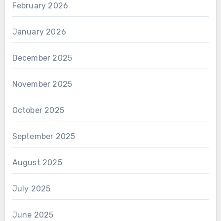
February 2026
January 2026
December 2025
November 2025
October 2025
September 2025
August 2025
July 2025
June 2025