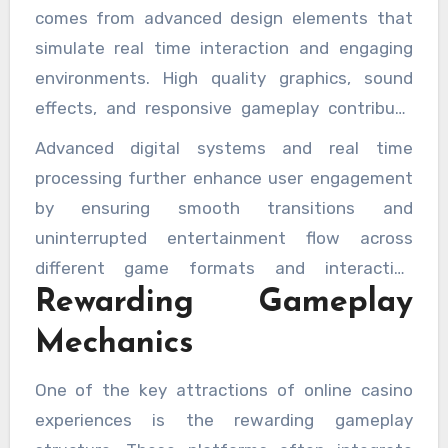
efficiently. Positive entertainment experiences
casino experiences are becoming a preferred
comes from advanced design elements that
frequently begin after discovering
w888 fun
choice for modern digital leisure seekers.
simulate real time interaction and engaging
through engaging gaming moments and
environments. High quality graphics, sound
cheerful recreational activities regularly. Fast
effects, and responsive gameplay contribute
loading systems and optimized interfaces
to a lifelike entertainment atmosphere.
Advanced digital systems and real time
contribute to uninterrupted entertainment
Players can enjoy seamless navigation and
processing further enhance user engagement
flow allowing users to enjoy smooth digital
intuitive controls that enhance overall
by ensuring smooth transitions and
experiences without delays or interruptions
enjoyment and make every session more
uninterrupted entertainment flow across
during gameplay sessions consistently
captivating.
different game formats and interactive
seamlessly
Rewarding Gameplay
sessions. New users register via
สมัครw88
for
Interactive entertainment ecosystems
account creation and access
designed to deliver vibrant user engagement
Mechanics
combining innovation technology and reward
One of the key attractions of online casino
systems to create a highly immersive and
experiences is the rewarding gameplay
enjoyable digital experience overall