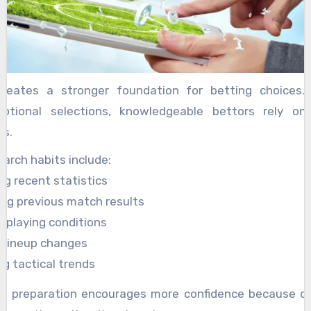
reates a stronger foundation for betting choices.
otional selections, knowledgeable bettors rely on
ns.
earch habits include:
g recent statistics
ng previous match results
 playing conditions
g lineup changes
g tactical trends
of preparation encourages more confidence because de