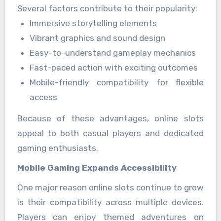
of entertainment and anticipation makes the
Several factors contribute to their popularity:
experience highly engaging.
Immersive storytelling elements
Vibrant graphics and sound design
Easy-to-understand gameplay mechanics
Fast-paced action with exciting outcomes
Mobile-friendly compatibility for flexible
access
Because of these advantages, online slots
appeal to both casual players and dedicated
gaming enthusiasts.
Mobile Gaming Expands Accessibility
One major reason online slots continue to grow
is their compatibility across multiple devices.
Players can enjoy themed adventures on