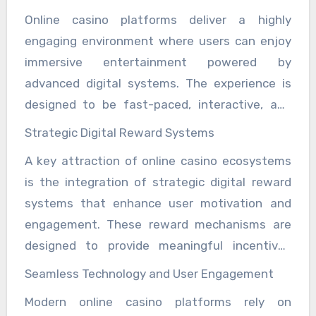
Online casino platforms deliver a highly
engaging environment where users can enjoy
immersive entertainment powered by
advanced digital systems. The experience is
designed to be fast-paced, interactive, and
visually appealing, offering a seamless blend of
Strategic Digital Reward Systems
excitement and convenience. Players are
A key attraction of online casino ecosystems
introduced to dynamic gameplay formats that
is the integration of strategic digital reward
keep engagement levels high while providing
systems that enhance user motivation and
smooth navigation across different features.
engagement. These reward mechanisms are
With real-time interactions and responsive
designed to provide meaningful incentives
interfaces, the overall experience becomes
through structured progression, bonus
more enjoyable and fluid. These platforms
Seamless Technology and User Engagement
features, and interactive achievements. Users
emphasize accessibility and entertainment
Modern online casino platforms rely on
can experience a sense of advancement as