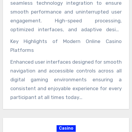
value, ensuring users can participate in vibrant
seamless technology integration to ensure
they engage with different activities that
gaming sessions from any compatible device.
smooth performance and uninterrupted user
unlock layered benefits over time. The system
The combination of innovation and design
engagement. High-speed processing,
is carefully built to maintain excitement while
creates a compelling digital space that
optimized interfaces, and adaptive design
encouraging consistent participation. By
continues to evolve with user expectations.
contribute to a refined digital experience.
incorporating smart algorithms and
Key Highlights of Modern Online Casino
Users benefit from quick loading times,
personalized experiences, these platforms
Platforms
intuitive controls, and responsive layouts that
ensure that rewards feel dynamic and tailored
Enhanced user interfaces designed for smooth
enhance overall usability. The focus on
to user behavior. This approach creates a
navigation and accessible controls across all
technological efficiency allows for consistent
balanced ecosystem where entertainment and
digital gaming environments ensuring a
performance across devices, making it easier
reward progression work together to elevate
consistent and enjoyable experience for every
for users to stay engaged. Additionally,
the overall experience. Users often review
เว็บ
participant at all times today
interactive features and real-time updates
w88 ดีไหม
before joining entertainment
Real-time reward tracking systems that allow
create a lively environment that supports
communities online
users to monitor progress and achievements
continuous entertainment. This strong
while engaging with interactive entertainment
technological foundation plays a vital role in
Casino