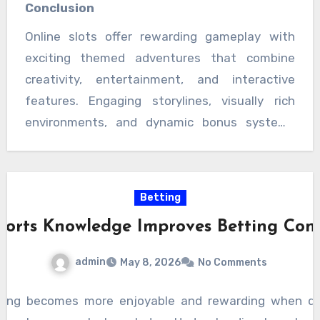
Conclusion
Online slots offer rewarding gameplay with
exciting themed adventures that combine
creativity, entertainment, and interactive
features. Engaging storylines, visually rich
environments, and dynamic bonus systems
continue attracting players seeking immersive
digital experiences. As gaming technology
evolves, themed slot adventures are expected
Betting
to become even more interactive, colorful, and
orts Knowledge Improves Betting Con
entertaining for modern audiences worldwide.
admin
May 8, 2026
No Comments
ting becomes more enjoyable and rewarding when de