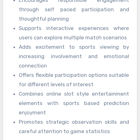
making skills and entertainment value in a
through self paced participation and
balanced environment.
thoughtful planning
Supports interactive experiences where
users can explore multiple match scenarios
Adds excitement to sports viewing by
increasing involvement and emotional
connection
Offers flexible participation options suitable
for different levels of interest
Combines online slot style entertainment
elements with sports based prediction
enjoyment
Promotes strategic observation skills and
careful attention to game statistics