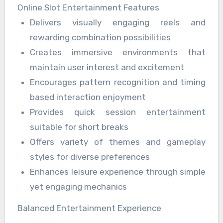
Online Slot Entertainment Features
Delivers visually engaging reels and
rewarding combination possibilities
Creates immersive environments that
maintain user interest and excitement
Encourages pattern recognition and timing
based interaction enjoyment
Provides quick session entertainment
suitable for short breaks
Offers variety of themes and gameplay
styles for diverse preferences
Enhances leisure experience through simple
yet engaging mechanics
Balanced Entertainment Experience