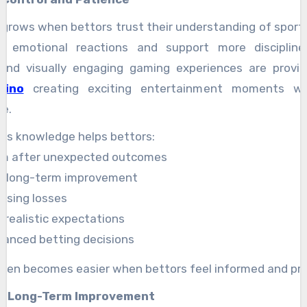
grows when bettors trust their understanding of sports
 emotional reactions and support more discipline
and visually engaging gaming experiences are provi
sino
creating exciting entertainment moments w
e.
rts knowledge helps bettors:
lm after unexpected outcomes
n long-term improvement
asing losses
 realistic expectations
lanced betting decisions
ften becomes easier when bettors feel informed and pr
g Long-Term Improvement