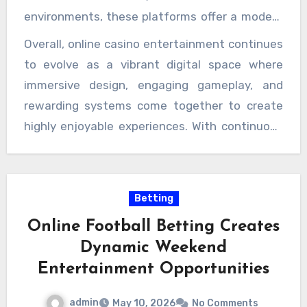
environments, these platforms offer a modern
form of entertainment that aligns with
Overall, online casino entertainment continues
evolving digital lifestyles. The overall
to evolve as a vibrant digital space where
experience emphasizes fun, excitement, and
immersive design, engaging gameplay, and
interactive engagement in a vibrant online
rewarding systems come together to create
setting.
highly enjoyable experiences. With continuous
innovation and user focused development, it
remains a popular choice for those seeking
interactive digital entertainment filled with
Betting
excitement and variety. Such platforms also
Online Football Betting Creates
continue to refine accessibility and
Dynamic Weekend
performance, ensuring smooth experiences
Entertainment Opportunities
across devices for a wider global audience
consistently.
admin
May 10, 2026
No Comments