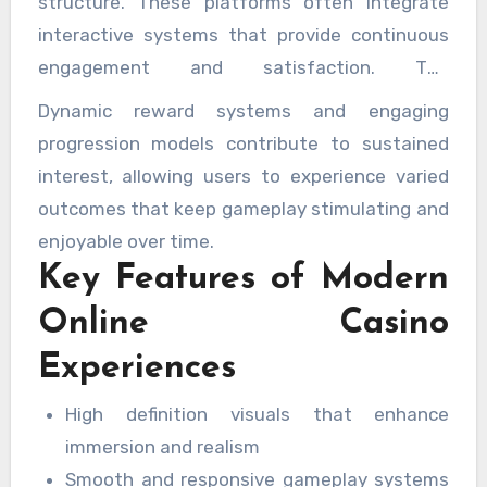
structure. These platforms often integrate
continuously evolving
interactive systems that provide continuous
engagement and satisfaction. The
combination of strategy, chance, and timing
Dynamic reward systems and engaging
keeps users motivated while exploring various
progression models contribute to sustained
digital games that offer exciting outcomes and
interest, allowing users to experience varied
enjoyable progression.
outcomes that keep gameplay stimulating and
enjoyable over time.
Key Features of Modern
Online Casino
Experiences
High definition visuals that enhance
immersion and realism
Smooth and responsive gameplay systems