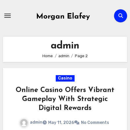
Skip
to
Morgan Elafey
content
admin
Home
admin
Page 2
Casino
Online Casino Offers Vibrant
Gameplay With Strategic
Digital Rewards
admin
May 11, 2026
No Comments