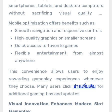
smartphones, tablets, and desktop computers
without sacrificing visual quality or
performance.
Mobile optimization offers benefits such as:
Smooth navigation and responsive controls
High-quality graphics on smaller screens
Quick access to favorite games
Flexible entertainment from almost
anywhere
This convenience allows users to enjoy
rewarding gameplay experiences whenever
they choose. Many users click
อ่านเพิ่มเติม
for
additional gaming tips and updates
Visual Innovation Enhances Modern Slot
Gameplay