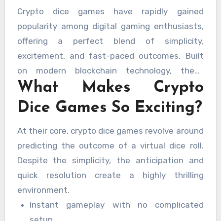
Crypto dice games have rapidly gained
popularity among digital gaming enthusiasts,
offering a perfect blend of simplicity,
excitement, and fast-paced outcomes. Built
on modern blockchain technology, these
What Makes Crypto
games deliver an engaging experience where
players can enjoy instant results while
Dice Games So Exciting?
maintaining full control over their gameplay.
Their easy-to-understand format makes them
At their core, crypto dice games revolve around
appealing to both beginners and experienced
predicting the outcome of a virtual dice roll.
players alike.
Despite the simplicity, the anticipation and
quick resolution create a highly thrilling
environment.
Instant gameplay with no complicated
setup