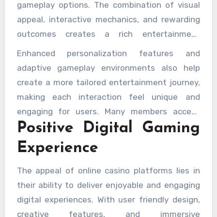
gameplay options. The combination of visual
appeal, interactive mechanics, and rewarding
outcomes creates a rich entertainment
environment. This ensures users remain
Enhanced personalization features and
engaged while exploring different game styles
adaptive gameplay environments also help
that maintain freshness and variety in every
create a more tailored entertainment journey,
session.
making each interaction feel unique and
engaging for users. Many members access
Positive Digital Gaming
w888 login
for secure gaming and account
connectivity.
Experience
The appeal of online casino platforms lies in
their ability to deliver enjoyable and engaging
digital experiences. With user friendly design,
creative features, and immersive