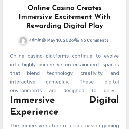
features that increase motivation and long-
shaping a reliable and enjoyable ecosystem for
Online Casino Creates
term participation levels effectively instantly
digital entertainment seekers.
Immersive Excitement With
smoothly.
Rewarding Digital Play
Advanced security frameworks ensuring safe
and reliable digital environments for users
admin
May 10, 2026
No Comments
while maintaining smooth system
performance and consistent access to
Online casino platforms continue to evolve
entertainment features across multiple
into highly immersive entertainment spaces
devices globally optimized access
that blend technology, creativity, and
Personalized gameplay experiences powered
interactive gameplay. These digital
by intelligent algorithms that adapt to user
environments are designed to deliver
behavior patterns delivering tailored
Immersive Digital
excitement, engagement, and rewarding
entertainment options and enhancing
experiences for users seeking dynamic
Experience
engagement through customized reward
entertainment. With smooth interfaces,
structures in real time instantly smoothly
realistic visuals, and fast paced action, online
The immersive nature of online casino gaming