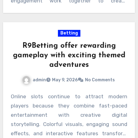
engagement work together to create
gameplay, the overall experience remains
enjoyable experiences that can be tailored to
centered on enjoyment, variety, and
individual preferences and time availability
continuous engagement. Responsible
while maintaining a strong focus on fun and
Betting
participation and balanced time management
interactive participation, making it appealing
ensure that entertainment remains positive,
R9Betting offer rewarding
for those who enjoy dynamic and varied forms
enjoyable, and sustainable over time.
gameplay with exciting themed
of online entertainment, and it continues to
adventures
evolve as more features and interactive
possibilities emerge, ensuring that users
admin
May 9, 2026
No Comments
always have something new to explore with
added excitement and rewarding moments
Online slots continue to attract modern
such as
w888 เครดิตฟรี
supporting ongoing
players because they combine fast-paced
enjoyment and a consistently engaging
entertainment with creative digital
entertainment experience for all participants
storytelling. Colorful visuals, engaging sound
seeking variety and balance.
effects, and interactive features transform