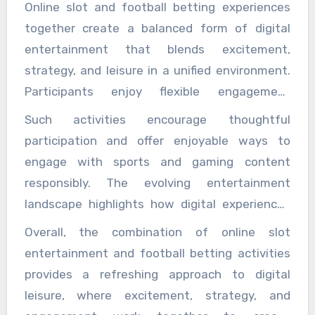
Online slot and football betting experiences
together create a balanced form of digital
entertainment that blends excitement,
strategy, and leisure in a unified environment.
Participants enjoy flexible engagement
opportunities that allow them to switch
Such activities encourage thoughtful
between quick gaming sessions and longer
participation and offer enjoyable ways to
strategic exploration depending on preference.
engage with sports and gaming content
This combination supports mental stimulation,
responsibly. The evolving entertainment
entertainment value, and an enhanced sense
landscape highlights how digital experiences
of involvement during leisure time. Users can
can merge excitement with structured
Overall, the combination of online slot
experience improved focus through analyzing
interaction, allowing users to enjoy varied
entertainment and football betting activities
match trends and observing slot patterns in a
formats that suit different moods and
provides a refreshing approach to digital
responsible entertainment setting.
preferences. From engaging prediction based
leisure, where excitement, strategy, and
sports interaction to visually rich slot