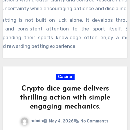
 uncertainty while encouraging patience and discipline.
betting is not built on luck alone. It develops throug
n, and consistent attention to the sport itself. 
xpanding their sports knowledge often enjoy a mor
nd rewarding betting experience.
Casino
Crypto dice game delivers
thrilling action with simple
engaging mechanics.
admin
May 4, 2026
No Comments