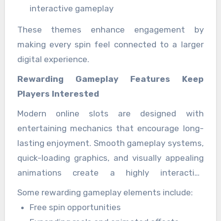
interactive gameplay
These themes enhance engagement by
making every spin feel connected to a larger
digital experience.
Rewarding Gameplay Features Keep
Players Interested
Modern online slots are designed with
entertaining mechanics that encourage long-
lasting enjoyment. Smooth gameplay systems,
quick-loading graphics, and visually appealing
animations create a highly interactive
environment for players of all experience
Some rewarding gameplay elements include:
levels.
Free spin opportunities