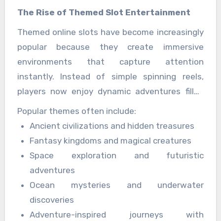
every session into an exciting adventure. From
The Rise of Themed Slot Entertainment
fantasy-inspired worlds to treasure hunts and
Themed online slots have become increasingly
space journeys, themed gameplay keeps
popular because they create immersive
audiences entertained while delivering
environments that capture attention
rewarding experiences.
instantly. Instead of simple spinning reels,
players now enjoy dynamic adventures filled
with animated symbols, cinematic effects, and
Popular themes often include:
exciting bonus rounds.
Ancient civilizations and hidden treasures
Fantasy kingdoms and magical creatures
Space exploration and futuristic
adventures
Ocean mysteries and underwater
discoveries
Adventure-inspired journeys with