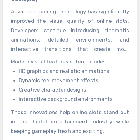
Advanced gaming technology has significantly
improved the visual quality of online slots.
Developers continue introducing cinematic
animations, detailed environments, and
interactive transitions that create more
immersive adventures.
Modern visual features often include:
HD graphics and realistic animations
Dynamic reel movement effects
Creative character designs
Interactive background environments
These innovations help online slots stand out
in the digital entertainment industry while
keeping gameplay fresh and exciting.