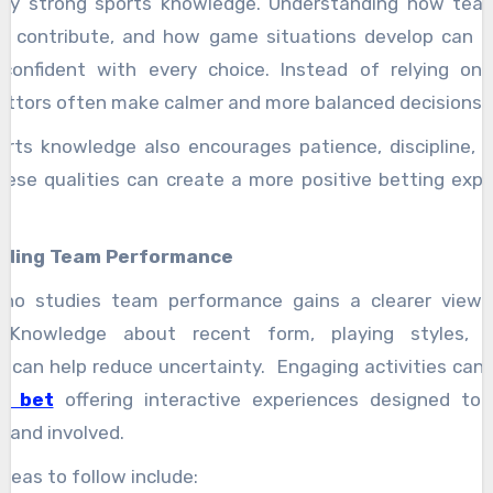
by strong sports knowledge. Understanding how tea
s contribute, and how game situations develop can h
confident with every choice. Instead of relying on
ettors often make calmer and more balanced decisions.
ports knowledge also encourages patience, discipline, 
hese qualities can create a more positive betting exp
ding Team Performance
ho studies team performance gains a clearer view 
 Knowledge about recent form, playing styles, a
 can help reduce uncertainty. Engaging activities can
8 bet
offering interactive experiences designed to
 and involved.
reas to follow include: