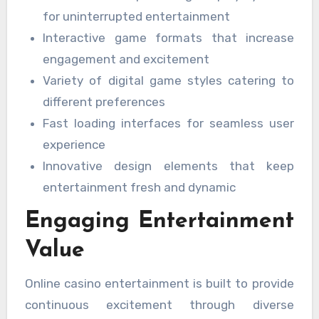
for uninterrupted entertainment
Interactive game formats that increase
engagement and excitement
Variety of digital game styles catering to
different preferences
Fast loading interfaces for seamless user
experience
Innovative design elements that keep
entertainment fresh and dynamic
Engaging Entertainment
Value
Online casino entertainment is built to provide
continuous excitement through diverse