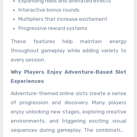
Expanding reels and animated effects
Interactive bonus rounds
Multipliers that increase excitement
Progressive reward systems
These features help maintain energy
throughout gameplay while adding variety to
every session.
Why Players Enjoy Adventure-Based Slot
Experiences
Adventure-themed online slots create a sense
of progression and discovery. Many players
enjoy unlocking new stages, exploring creative
environments, and triggering exciting visual
sequences during gameplay. The combination