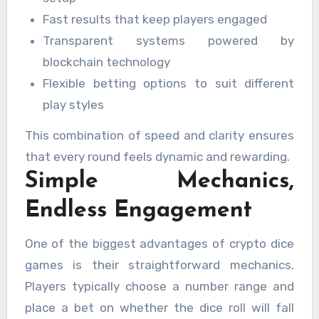
Fast results that keep players engaged
Transparent systems powered by
blockchain technology
Flexible betting options to suit different
play styles
This combination of speed and clarity ensures
that every round feels dynamic and rewarding.
Simple Mechanics,
Endless Engagement
One of the biggest advantages of crypto dice
games is their straightforward mechanics.
Players typically choose a number range and
place a bet on whether the dice roll will fall