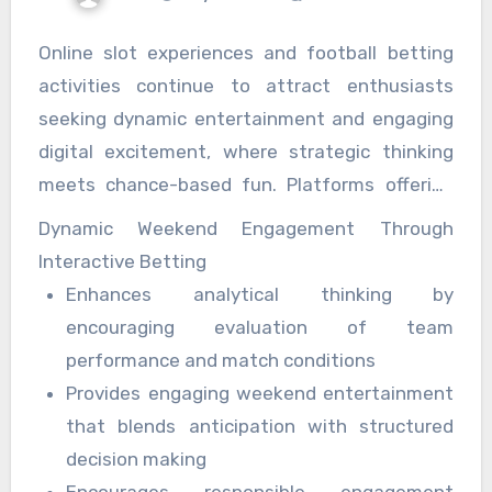
Online slot experiences and football betting
activities continue to attract enthusiasts
seeking dynamic entertainment and engaging
digital excitement, where strategic thinking
meets chance-based fun. Platforms offering
diverse gaming options allow users to explore
Dynamic Weekend Engagement Through
immersive formats that combine anticipation,
Interactive Betting
rewards, and interactive participation of
w88
Enhances analytical thinking by
casino
stands as a keyword representing this
encouraging evaluation of team
evolving space of entertainment where variety
performance and match conditions
and engagement come together. From
Provides engaging weekend entertainment
spinning reels to predicting match outcomes,
that blends anticipation with structured
participants enjoy flexible formats that
decision making
enhance leisure time while promoting decision-
Encourages responsible engagement