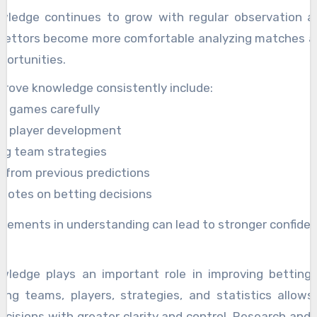
wledge continues to grow with regular observation an
 bettors become more comfortable analyzing matches a
portunities.
prove knowledge consistently include:
g games carefully
ng player development
ng team strategies
 from previous predictions
 notes on betting decisions
vements in understanding can lead to stronger confide
wledge plays an important role in improving betting 
ing teams, players, strategies, and statistics allows
cisions with greater clarity and control. Research and