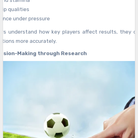
 and stamina
ip qualities
ance under pressure
rs understand how key players affect results, they c
ations more accurately.
cision-Making through Research