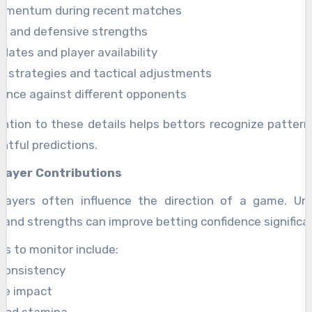
mentum during recent matches
ve and defensive strengths
pdates and player availability
g strategies and tactical adjustments
ance against different opponents
ention to these details helps bettors recognize patter
tful predictions.
Player Contributions
 players often influence the direction of a game. Un
s and strengths can improve betting confidence significan
ts to monitor include:
 consistency
ve impact