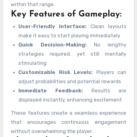
within that range.
Key Features of Gameplay:
User-Friendly Interface:
Clean layouts
make it easy to start playing immediately
Quick Decision-Making:
No lengthy
strategies required, yet still mentally
stimulating
Customizable Risk Levels:
Players can
adjust probabilities and potential rewards
Immediate Feedback:
Results are
displayed instantly, enhancing excitement
These features create a seamless experience
that encourages continuous engagement
without overwhelming the player.