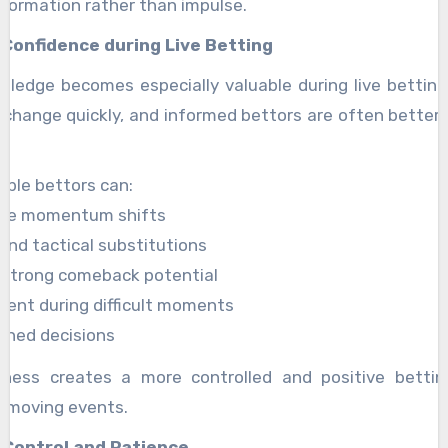
formation rather than impulse.
Confidence during Live Betting
ledge becomes especially valuable during live betting
change quickly, and informed bettors are often better 
y.
ble bettors can:
ze momentum shifts
and tactical substitutions
y strong comeback potential
ient during difficult moments
shed decisions
ness creates a more controlled and positive betti
t-moving events.
 Control and Patience